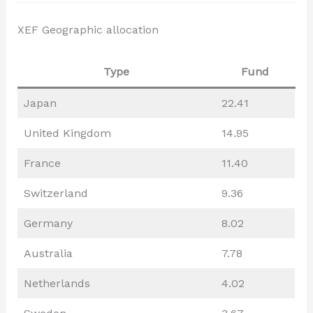
XEF Geographic allocation
Type
Fund
Japan
22.41
United Kingdom
14.95
France
11.40
Switzerland
9.36
Germany
8.02
Australia
7.78
Netherlands
4.02