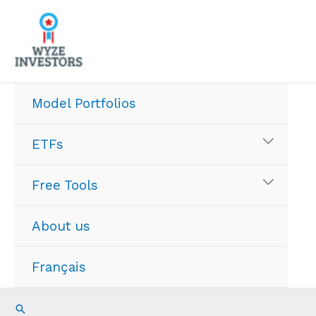
Skip
to
content
Model Portfolios
ETFs
Free Tools
About us
Français
Search