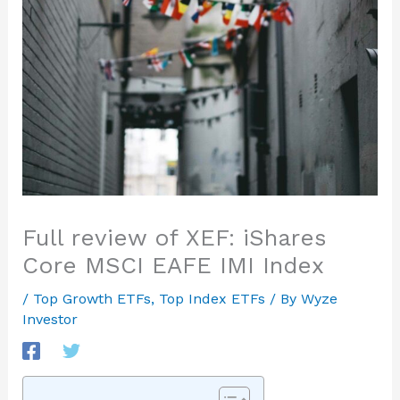
Full review of XEF: iShares
Core MSCI EAFE IMI Index
/
Top Growth ETFs
,
Top Index ETFs
/ By
Wyze
Investor