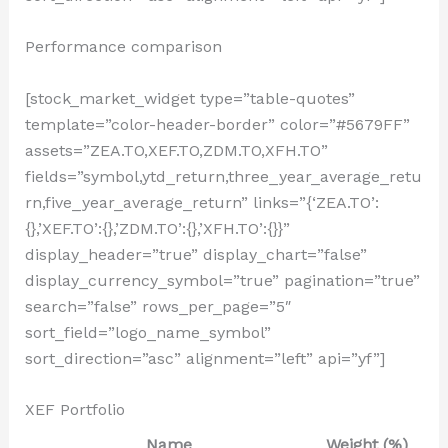
Performance comparison
[stock_market_widget type=”table-quotes”
template=”color-header-border” color=”#5679FF”
assets=”ZEA.TO,XEF.TO,ZDM.TO,XFH.TO”
fields=”symbol,ytd_return,three_year_average_retu
rn,five_year_average_return” links=”{‘ZEA.TO’:
{},’XEF.TO’:{},’ZDM.TO’:{},’XFH.TO’:{}}”
display_header=”true” display_chart=”false”
display_currency_symbol=”true” pagination=”true”
search=”false” rows_per_page=”5″
sort_field=”logo_name_symbol”
sort_direction=”asc” alignment=”left” api=”yf”]
XEF Portfolio
Name
Weight (%)