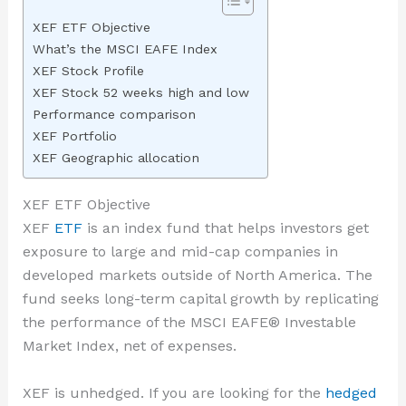
XEF ETF Objective
What’s the MSCI EAFE Index
XEF Stock Profile
XEF Stock 52 weeks high and low
Performance comparison
XEF Portfolio
XEF Geographic allocation
XEF ETF Objective
XEF
ETF
is an index fund that helps investors get
exposure to large and mid-cap companies in
developed markets outside of North America. The
fund seeks long-term capital growth by replicating
the performance of the MSCI EAFE® Investable
Market Index, net of expenses.
XEF is unhedged. If you are looking for the
hedged