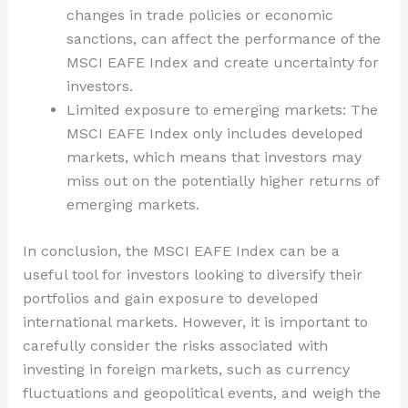
changes in trade policies or economic
sanctions, can affect the performance of the
MSCI EAFE Index and create uncertainty for
investors.
Limited exposure to emerging markets: The
MSCI EAFE Index only includes developed
markets, which means that investors may
miss out on the potentially higher returns of
emerging markets.
In conclusion, the MSCI EAFE Index can be a
useful tool for investors looking to diversify their
portfolios and gain exposure to developed
international markets. However, it is important to
carefully consider the risks associated with
investing in foreign markets, such as currency
fluctuations and geopolitical events, and weigh the