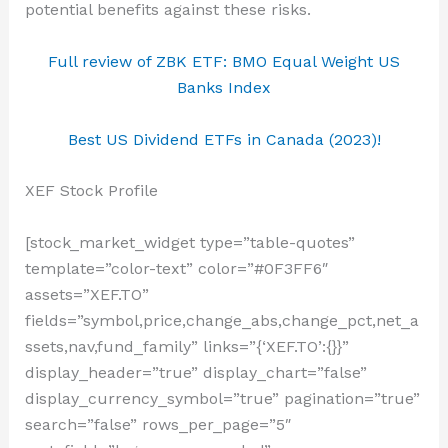
potential benefits against these risks.
Full review of ZBK ETF: BMO Equal Weight US
Banks Index
Best US Dividend ETFs in Canada (2023)!
XEF Stock Profile
[stock_market_widget type=”table-quotes”
template=”color-text” color=”#0F3FF6″
assets=”XEF.TO”
fields=”symbol,price,change_abs,change_pct,net_a
ssets,nav,fund_family” links=”{‘XEF.TO’:{}}”
display_header=”true” display_chart=”false”
display_currency_symbol=”true” pagination=”true”
search=”false” rows_per_page=”5″