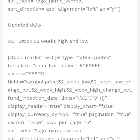
sort_field=”logo_name_symbol”
sort_direction=”asc” alignment=”left” api=”yf”]
Updated daily
XEF Stock 52 weeks high and low
[stock_market_widget type=”table-quotes”
template=”color-text” color=”#0F3FF6″
assets=”XEF.TO”
fields=”symbol,price,52_week_low,52_week_low_ch
ange_pct,52_week_high,52_week_high_change_pct,
fund_inception_date” links=”{‘XEF.TO’:{}}”
display_header=”true” display_chart=”false”
display_currency_symbol=”true” pagination=”true”
search=”false” rows_per_page=”5″
sort_field=”logo_name_symbol”
sort_direction=”asc” alignment=”left” api=”yf”]