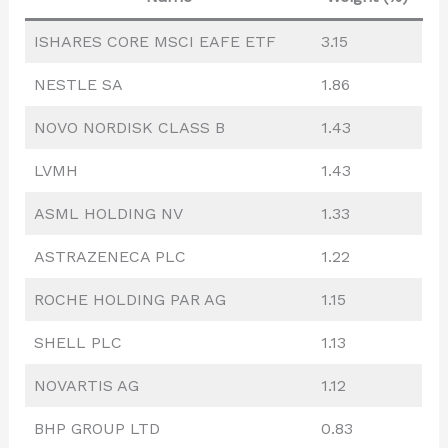
ISHARES CORE MSCI EAFE ETF
3.15
NESTLE SA
1.86
NOVO NORDISK CLASS B
1.43
LVMH
1.43
ASML HOLDING NV
1.33
ASTRAZENECA PLC
1.22
ROCHE HOLDING PAR AG
1.15
SHELL PLC
1.13
NOVARTIS AG
1.12
BHP GROUP LTD
0.83