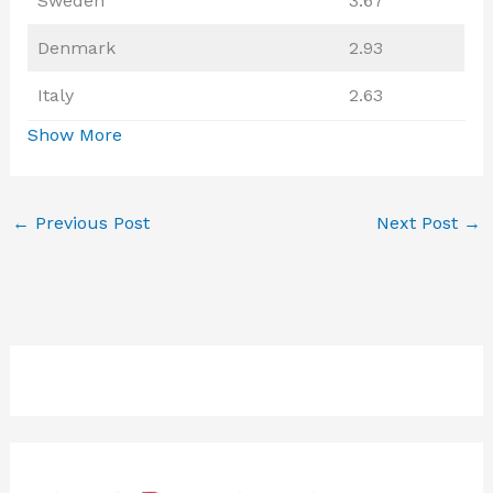
Sweden
3.67
Denmark
2.93
Italy
2.63
Show More
←
Previous Post
Next Post
→