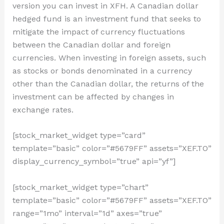
version you can invest in XFH. A Canadian dollar
hedged fund is an investment fund that seeks to
mitigate the impact of currency fluctuations
between the Canadian dollar and foreign
currencies. When investing in foreign assets, such
as stocks or bonds denominated in a currency
other than the Canadian dollar, the returns of the
investment can be affected by changes in
exchange rates.
[stock_market_widget type=”card”
template=”basic” color=”#5679FF” assets=”XEF.TO”
display_currency_symbol=”true” api=”yf”]
[stock_market_widget type=”chart”
template=”basic” color=”#5679FF” assets=”XEF.TO”
range=”1mo” interval=”1d” axes=”true”