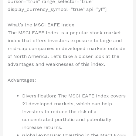
cursor=”true” range_selector=”true”
display_currency_symbol=”true” api=”yf”]
What’s the MSCI EAFE Index
The MSCI EAFE Index is a popular stock market
index that offers investors exposure to large and
mid-cap companies in developed markets outside
of North America. Let’s take a closer look at the
advantages and weaknesses of this index.
Advantages:
Diversification: The MSCI EAFE Index covers
21 developed markets, which can help
investors to reduce the risk of a
concentrated portfolio and potentially
increase returns.
Global exposure: Investing in the MSCI EAFE