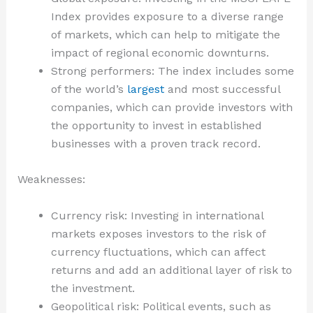
Index provides exposure to a diverse range
of markets, which can help to mitigate the
impact of regional economic downturns.
Strong performers: The index includes some
of the world’s
largest
and most successful
companies, which can provide investors with
the opportunity to invest in established
businesses with a proven track record.
Weaknesses:
Currency risk: Investing in international
markets exposes investors to the risk of
currency fluctuations, which can affect
returns and add an additional layer of risk to
the investment.
Geopolitical risk: Political events, such as