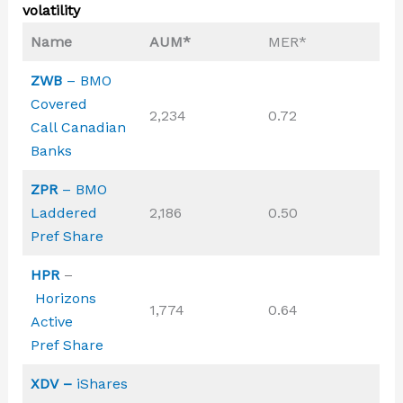
volatility
Name
AUM*
MER*
ZWB
– BMO
Covered
2,234
0.72
Call Canadian
Banks
ZPR
– BMO
Laddered
2,186
0.50
Pref Share
HPR
–
Horizons
1,774
0.64
Active
Pref Share
XDV –
iShares