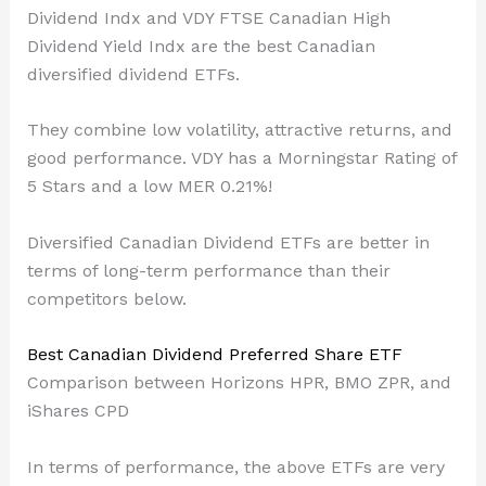
Dividend Indx and VDY FTSE Canadian High
Dividend Yield Indx are the best Canadian
diversified dividend ETFs.
They combine low volatility, attractive returns, and
good performance. VDY has a Morningstar Rating of
5 Stars and a low MER 0.21%!
Diversified Canadian Dividend ETFs are better in
terms of long-term performance than their
competitors below.
Best Canadian Dividend Preferred Share ETF
Comparison between Horizons HPR, BMO ZPR, and
iShares CPD
In terms of performance, the above ETFs are very