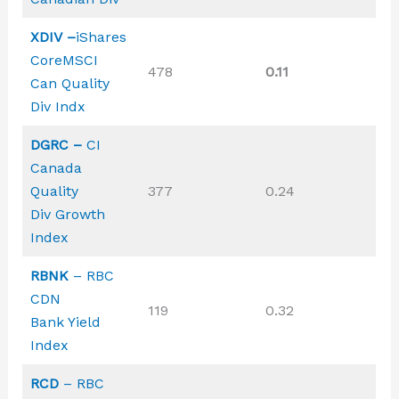
XDIV –
iShares
CoreMSCI
478
0.11
Can Quality
Div Indx
DGRC –
CI
Canada
Quality
377
0.24
Div Growth
Index
RBNK
– RBC
CDN
119
0.32
Bank Yield
Index
RCD
– RBC