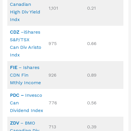
Canadian
1,101
0.21
High Div Yield
Indx
CDZ
–iShares
S&P/TSX
975
0.66
Can Div Aristo
Indx
FIE
– Ishares
CDN Fin
926
0.89
Mthly Income
PDC –
Invesco
Can
776
0.56
Dividend Index
ZDV
– BMO
713
0.39
Canadian Div