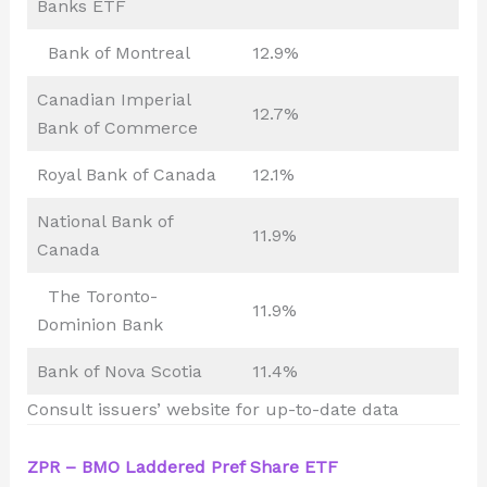
Banks ETF
Bank of Montreal
12.9%
Canadian Imperial
12.7%
Bank of Commerce
Royal Bank of Canada
12.1%
National Bank of
11.9%
Canada
The Toronto-
11.9%
Dominion Bank
Bank of Nova Scotia
11.4%
Consult issuers’ website for up-to-date data
ZPR – BMO Laddered Pref Share ETF