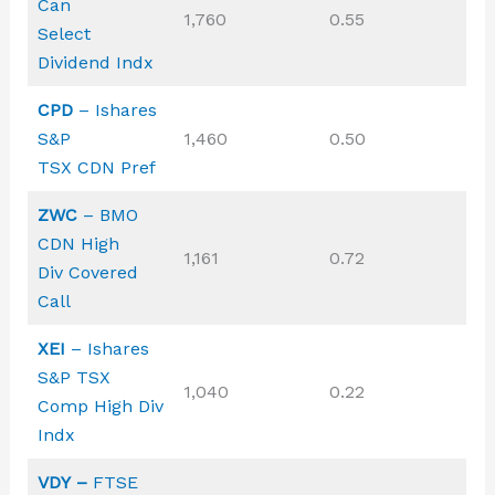
Can
1,760
0.55
Select
Dividend Indx
CPD
– Ishares
S&P
1,460
0.50
TSX CDN Pref
ZWC
– BMO
CDN High
1,161
0.72
Div Covered
Call
XEI
– Ishares
S&P TSX
1,040
0.22
Comp High Div
Indx
VDY –
FTSE