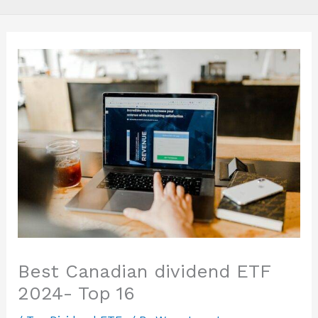
Best Canadian dividend ETF
2024- Top 16