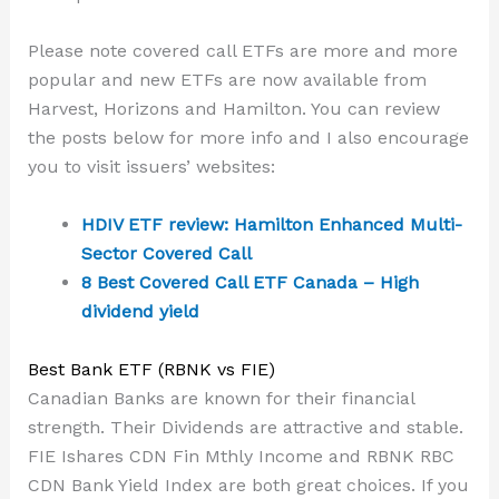
Please note covered call ETFs are more and more
popular and new ETFs are now available from
Harvest, Horizons and Hamilton. You can review
the posts below for more info and I also encourage
you to visit issuers’ websites:
HDIV ETF review: Hamilton Enhanced Multi-
Sector Covered Call
8 Best Covered Call ETF Canada – High
dividend yield
Best Bank ETF (RBNK vs FIE)
Canadian Banks are known for their financial
strength. Their Dividends are attractive and stable.
FIE Ishares CDN Fin Mthly Income and RBNK RBC
CDN Bank Yield Index are both great choices. If you