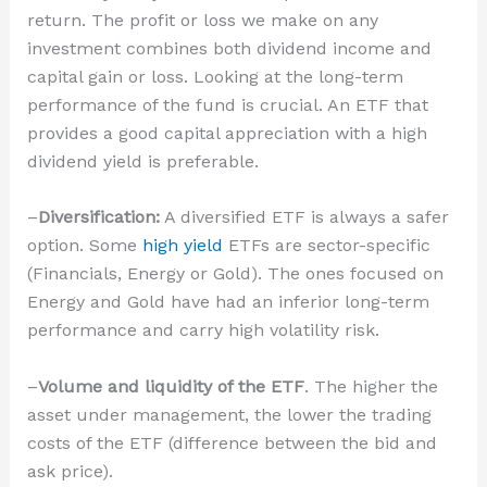
return. The profit or loss we make on any
investment combines both dividend income and
capital gain or loss. Looking at the long-term
performance of the fund is crucial. An ETF that
provides a good capital appreciation with a high
dividend yield is preferable.
–
Diversification:
A diversified ETF is always a safer
option. Some
high yield
ETFs are sector-specific
(Financials, Energy or Gold). The ones focused on
Energy and Gold have had an inferior long-term
performance and carry high volatility risk.
–
Volume and liquidity of the ETF
. The higher the
asset under management, the lower the trading
costs of the ETF (difference between the bid and
ask price).