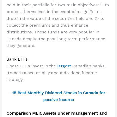
held in their portfolio for two main objectives: 1- to
protect themselves in the event of a significant
drop in the value of the securities held and 2- to
collect the premiums and thus enhance
distributions. These funds are very popular in
Canada despite the poor long-term performance
they generate.
Bank ETFs
These ETFs invest in the
largest
Canadian banks.
It’s both a sector play and a dividend income
strategy.
15 Best Monthly Dividend Stocks in Canada for
passive income
Comparison MER, Assets under management and