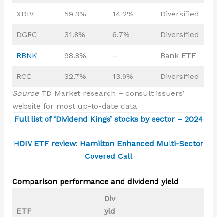
XDIV
59.3%
14.2%
Diversified
DGRC
31.8%
6.7%
Diversified
RBNK
98.8%
–
Bank ETF
RCD
32.7%
13.9%
Diversified
Source
TD Market research – consult issuers’
website for most up-to-date data
Full list of ‘Dividend Kings’ stocks by sector – 2024
HDIV ETF review: Hamilton Enhanced Multi-Sector
Covered Call
Comparison performance and dividend yield
Div
ETF
yld