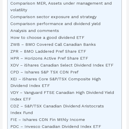
Comparison MER, Assets under management and
volatility
Comparison sector exposure and strategy
Comparison performance and dividend yield
Analysis and comments
How to choose a good dividend ETF
ZWB – BMO Covered Call Canadian Banks
ZPR – BMO Laddered Pref Share ETF
HPR – Horizons Active Pref Share ETF
XDV – iShares Canadian Select Dividend Index ETF
CPD – Ishares S&P TSX CDN Pref
XEI – iShares Core S&P/TSX Composite High
Dividend Index ETF
VDY – Vanguard FTSE Canadian High Dividend Yield
Index ETF
CDZ – S&P/TSX Canadian Dividend Aristocrats
Index Fund
FIE – Ishares CDN Fin Mthly Income
PDC – Invesco Canadian Dividend Index ETF