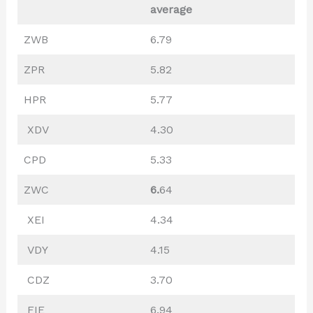
average
ZWB
6.79
ZPR
5.82
HPR
5.77
XDV
4.30
CPD
5.33
ZWC
6.
64
XEI
4.34
VDY
4.15
CDZ
3.70
FIE
6.94