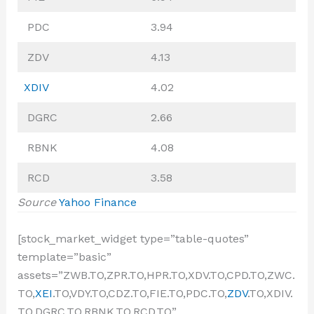
PDC
3.94
ZDV
4.13
XDIV
4.02
DGRC
2.66
RBNK
4.08
RCD
3.58
Source
Yahoo Finance
[stock_market_widget type=”table-quotes”
template=”basic”
assets=”ZWB.TO,ZPR.TO,HPR.TO,XDV.TO,CPD.TO,ZWC.
TO,
XEI
.TO,VDY.TO,CDZ.TO,FIE.TO,PDC.TO,
ZDV
.TO,XDIV.
TO,DGRC.TO,RBNK.TO,RCD.TO”