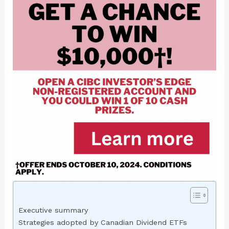
Executive summary
Strategies adopted by Canadian Dividend ETFs