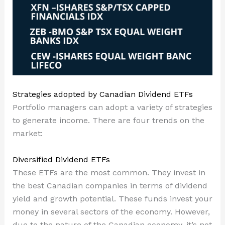
Strategies adopted by Canadian Dividend ETFs
Portfolio managers can adopt a variety of strategies
to generate income. There are four trends on the
market:
Diversified Dividend ETFs
These ETFs are the most common. They invest in
the best Canadian companies in terms of dividend
yield and growth potential. These funds invest your
money in several sectors of the economy. However,
due to the nature of the Canadian economy, it’s not