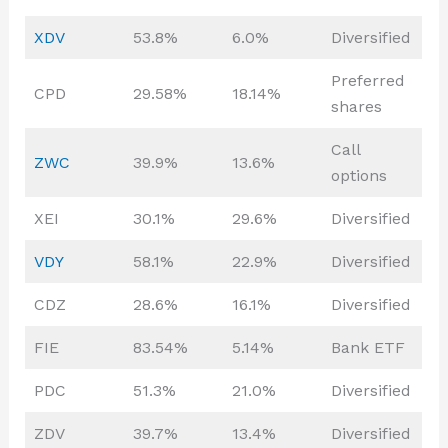
XDV
53.8%
6.0%
Diversified
Preferred
CPD
29.58%
18.14%
shares
Call
ZWC
39.9%
13.6%
options
XEI
30.1%
29.6%
Diversified
VDY
58.1%
22.9%
Diversified
CDZ
28.6%
16.1%
Diversified
FIE
83.54%
5.14%
Bank ETF
PDC
51.3%
21.0%
Diversified
ZDV
39.7%
13.4%
Diversified