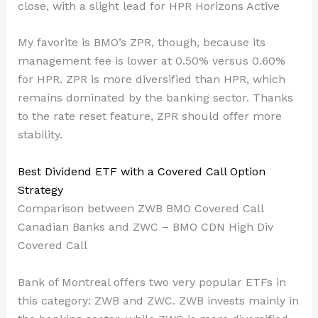
close, with a slight lead for HPR Horizons Active
My favorite is BMO’s ZPR, though, because its
management fee is lower at 0.50% versus 0.60%
for HPR. ZPR is more diversified than HPR, which
remains dominated by the banking sector. Thanks
to the rate reset feature, ZPR should offer more
stability.
Best Dividend ETF with a Covered Call Option
Strategy
Comparison between ZWB BMO Covered Call
Canadian Banks and ZWC – BMO CDN High Div
Covered Call
Bank of Montreal offers two very popular ETFs in
this category: ZWB and ZWC. ZWB invests mainly in