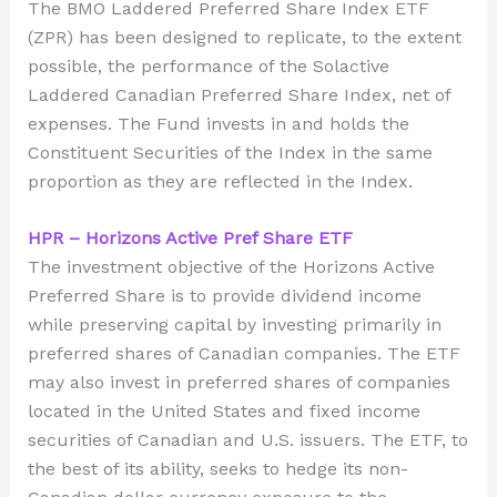
The BMO Laddered Preferred Share Index ETF
(ZPR) has been designed to replicate, to the extent
possible, the performance of the Solactive
Laddered Canadian Preferred Share Index, net of
expenses. The Fund invests in and holds the
Constituent Securities of the Index in the same
proportion as they are reflected in the Index.
HPR – Horizons Active Pref Share ETF
The investment objective of the Horizons Active
Preferred Share is to provide dividend income
while preserving capital by investing primarily in
preferred shares of Canadian companies. The ETF
may also invest in preferred shares of companies
located in the United States and fixed income
securities of Canadian and U.S. issuers. The ETF, to
the best of its ability, seeks to hedge its non-