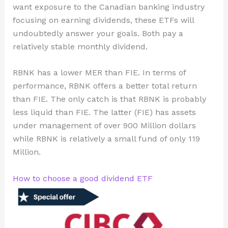
want exposure to the Canadian banking industry
focusing on earning dividends, these ETFs will
undoubtedly answer your goals. Both pay a
relatively stable monthly dividend.
RBNK has a lower MER than FIE. In terms of
performance, RBNK offers a better total return
than FIE. The only catch is that RBNK is probably
less liquid than FIE. The latter (FIE) has assets
under management of over 900 Million dollars
while RBNK is relatively a small fund of only 119
Million.
How to choose a good dividend ETF