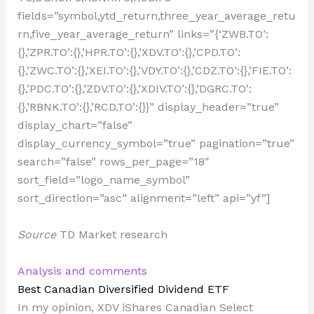
fields=”symbol,ytd_return,three_year_average_retu
rn,five_year_average_return” links=”{‘ZWB.TO’:
{},’ZPR.TO’:{},’HPR.TO’:{},’XDV.TO’:{},’CPD.TO’:
{},’ZWC.TO’:{},’XEI.TO’:{},’VDY.TO’:{},’CDZ.TO’:{},’FIE.TO’:
{},’PDC.TO’:{},’ZDV.TO’:{},’XDIV.TO’:{},’DGRC.TO’:
{},’RBNK.TO’:{},’RCD.TO’:{}}” display_header=”true”
display_chart=”false”
display_currency_symbol=”true” pagination=”true”
search=”false” rows_per_page=”18″
sort_field=”logo_name_symbol”
sort_direction=”asc” alignment=”left” api=”yf”]
Source
TD Market research
Analysis and comments
Best Canadian Diversified Dividend ETF
In my opinion, XDV iShares Canadian Select