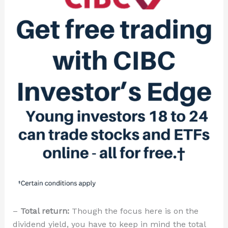
–
Total return:
Though the focus here is on the
dividend yield, you have to keep in mind the total