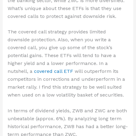
the banking sector, while ZWC is more diversified.
What’s unique about these ETFs is that they use
covered calls to protect against downside risk.
The covered call strategy provides limited
downside protection. Also, when you write a
covered call, you give up some of the stock’s
potential gains. These ETFs will tend to have a
higher yield and a lower performance. In a
nutshell, a
covered call ETF
will outperform its
competitors in corrections and underperform in a
market rally. I find this strategy to be well suited
when used on a low volatility basket of securities.
In terms of dividend yields, ZWB and ZWC are both
unbeatable (approx. 6%). By analyzing long term
historical performance, ZWB has had a better long-
term performance than ZWC.