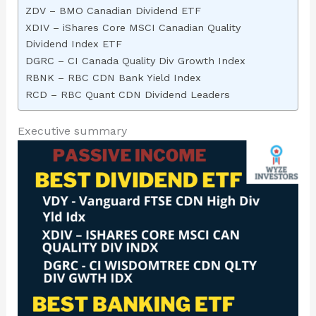
ZDV – BMO Canadian Dividend ETF
XDIV – iShares Core MSCI Canadian Quality
Dividend Index ETF
DGRC – CI Canada Quality Div Growth Index
RBNK – RBC CDN Bank Yield Index
RCD – RBC Quant CDN Dividend Leaders
Executive summary