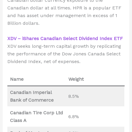
Canadian dollar currency exposure to the
Canadian dollar at all times. HPR is a popular ETF
and has asset under management in excess of 1
Billion dollars.
XDV – iShares Canadian Select Dividend Index ETF
XDV seeks long-term capital growth by replicating
the performance of the Dow Jones Canada Select
Dividend Index, net of expenses.
Name
Weight
Canadian Imperial
8.5%
Bank of Commerce
Canadian Tire Corp Ltd
6.8%
Class A