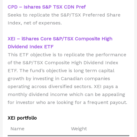
CPD – Ishares S&P TSX CDN Pref
Seeks to replicate the S&P/TSX Preferred Share
Index, net of expenses.
XEI – iShares Core S&P/TSX Composite High
Dividend Index ETF
This ETF objective is to replicate the performance
of the S&P/TSX Composite High Dividend Index
ETF. The fund’s objective is long term capital
growth by investing in Canadian companies
operating across diversified sectors. XEI pays a
monthly dividend income which can be appealing
for investor who are looking for a frequent payout.
XEI portfolio
Name
Weight