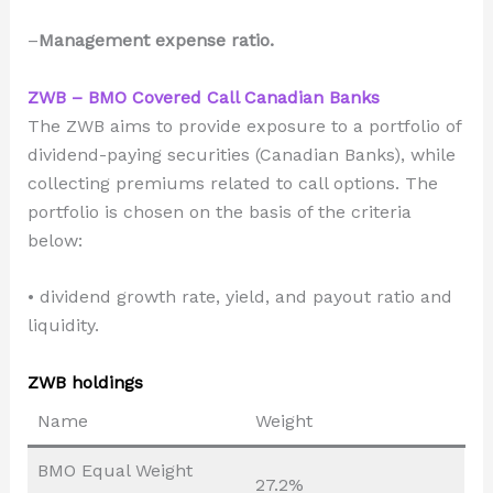
–
Management expense ratio.
ZWB – BMO Covered Call Canadian Banks
The ZWB aims to provide exposure to a portfolio of
dividend-paying securities (Canadian Banks), while
collecting premiums related to call options. The
portfolio is chosen on the basis of the criteria
below:
• dividend growth rate, yield, and payout ratio and
liquidity.
ZWB holdings
Name
Weight
BMO Equal Weight
27.2%