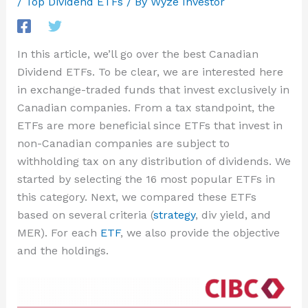
/
Top Dividend ETFs
/ By
Wyze Investor
In this article, we’ll go over the best Canadian
Dividend ETFs. To be clear, we are interested here
in exchange-traded funds that invest exclusively in
Canadian companies. From a tax standpoint, the
ETFs are more beneficial since ETFs that invest in
non-Canadian companies are subject to
withholding tax on any distribution of dividends. We
started by selecting the 16 most popular ETFs in
this category. Next, we compared these ETFs
based on several criteria (
strategy
, div yield, and
MER). For each
ETF
, we also provide the objective
and the holdings.