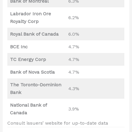
Bank of Montreal
6.3%
Labrador Iron Ore
6.2%
Royalty Corp
Royal Bank of Canada
6.0%
BCE Inc
4.7%
TC Energy Corp
4.7%
Bank of Nova Scotia
4.7%
The Toronto-Dominion
4.3%
Bank
National Bank of
3.9%
Canada
Consult issuers’ website for up-to-date data