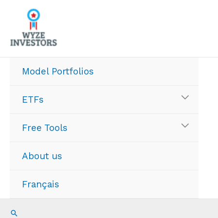
Skip
to
content
Model Portfolios
ETFs
Free Tools
About us
Français
Search