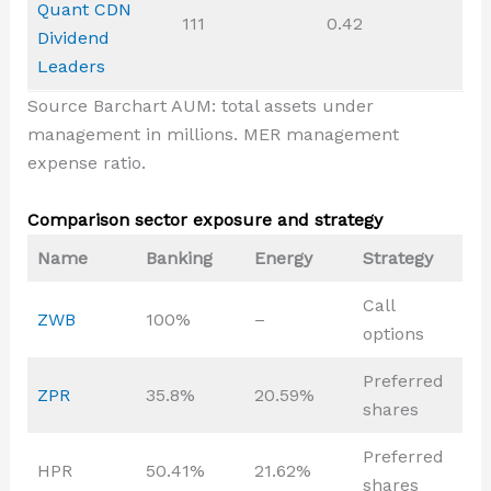
Quant CDN
111
0.42
Dividend
Leaders
Source Barchart AUM: total assets under
management in millions. MER management
expense ratio.
Comparison sector exposure and strategy
Name
Banking
Energy
Strategy
Call
ZWB
100%
–
options
Preferred
ZPR
35.8%
20.59%
shares
Preferred
HPR
50.41%
21.62%
shares