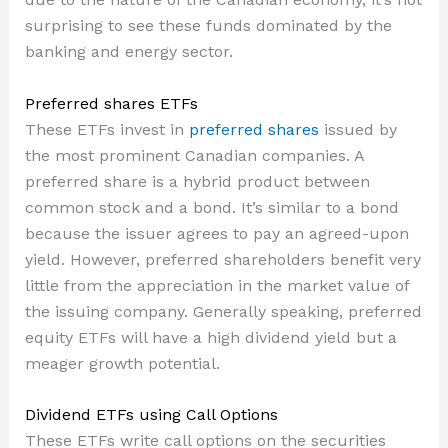
surprising to see these funds dominated by the
banking and energy sector.
Preferred shares ETFs
These ETFs invest in
preferred shares
issued by
the most prominent Canadian companies. A
preferred share is a hybrid product between
common stock and a bond. It’s similar to a bond
because the issuer agrees to pay an agreed-upon
yield. However, preferred shareholders benefit very
little from the appreciation in the market value of
the issuing company. Generally speaking, preferred
equity ETFs will have a high dividend yield but a
meager growth potential.
Dividend ETFs using Call Options
These ETFs write call options on the securities