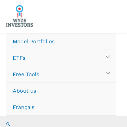
Skip
to
content
Model Portfolios
ETFs
Free Tools
About us
Français
Search