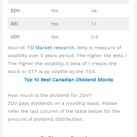
ZDV
Yes
na
XEI
Yes
1.1
VDY
Yes
0.9
Source:
TD Market research
, Beta is measure of
volatility over 5 years period. The higher the Beta /
The higher the volatility. A beta of 1 means the
stock or ETF is as volatile as the TSX.
Top 10 Best Canadian Dividend Stocks
How much is the dividend for ZDV?
ZDV pays dividends on a monthly basis. Please
refer the last column of the table below for the
amount of dividend distribution.