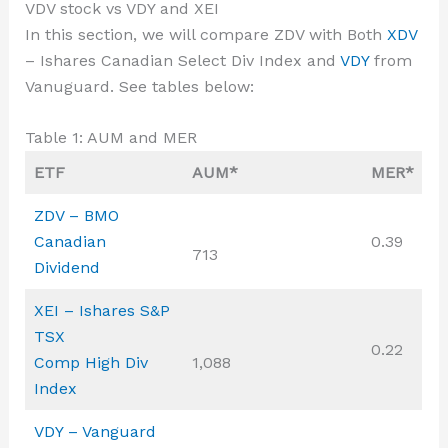
VDV stock vs VDY and XEI
In this section, we will compare ZDV with Both
XDV
– Ishares Canadian Select Div Index and
VDY
from
Vanuguard. See tables below:
Table 1: AUM and MER
ETF
AUM*
MER*
ZDV – BMO
Canadian
0.39
713
Dividend
XEI – Ishares S&P
TSX
0.22
Comp High Div
1,088
Index
VDY – Vanguard