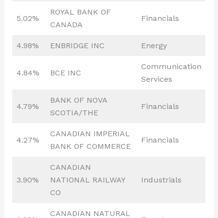
ROYAL BANK OF
5.02%
Financials
CANADA
4.98%
ENBRIDGE INC
Energy
Communication
4.84%
BCE INC
Services
BANK OF NOVA
4.79%
Financials
SCOTIA/THE
CANADIAN IMPERIAL
4.27%
Financials
BANK OF COMMERCE
CANADIAN
3.90%
NATIONAL RAILWAY
Industrials
CO
CANADIAN NATURAL