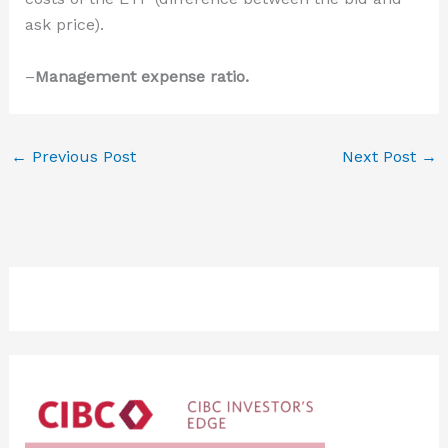
ask price).
–
Management expense ratio.
←
Previous Post
Next Post
→