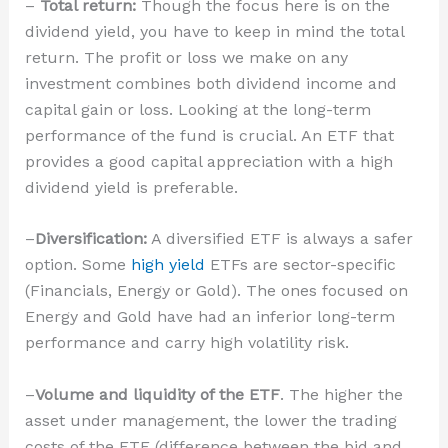
–
Total return:
Though the focus here is on the
dividend yield, you have to keep in mind the total
return. The profit or loss we make on any
investment combines both dividend income and
capital gain or loss. Looking at the long-term
performance of the fund is crucial. An ETF that
provides a good capital appreciation with a high
dividend yield is preferable.
–
Diversification:
A diversified ETF is always a safer
option. Some
high yield
ETFs are sector-specific
(Financials, Energy or Gold). The ones focused on
Energy and Gold have had an inferior long-term
performance and carry high volatility risk.
–
Volume and liquidity of the ETF
. The higher the
asset under management, the lower the trading
costs of the ETF (difference between the bid and