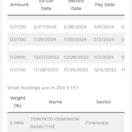
Ex-Div
Record
Dec
Amount
Pay Date
Date
Date
D
0.0700
2/27/2024
2/28/2024
3/4/2024
2/20
0.0700
1/29/2024
1/30/2024
2/2/2024
1/22
0.0900
12/27/2023
12/28/2023
1/3/2024
12/1
0.0700
11/28/2023
11/29/2023
12/4/2023
11/2
What Holdings are in ZDV ETF?
Weight
Name
Sector
(%)
TORONTO-DOMINION
5.09%
Financials
BANK/THE