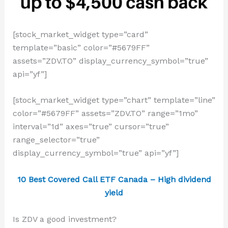
[stock_market_widget type=”card”
template=”basic” color=”#5679FF”
assets=”ZDV.TO” display_currency_symbol=”true”
api=”yf”]
[stock_market_widget type=”chart” template=”line”
color=”#5679FF” assets=”ZDV.TO” range=”1mo”
interval=”1d” axes=”true” cursor=”true”
range_selector=”true”
display_currency_symbol=”true” api=”yf”]
10 Best Covered Call ETF Canada – High dividend
yield
Is ZDV a good investment?