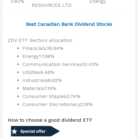
3.83%
Energy
RESOURCES LTD
Best Canadian Bank Dividend Stocks
ZDV ETF Sectors allocation
Financials39.94%
Energy17.98%
Communication Services10.42%
Utilities9.46%
Industrials8.62%
Materials7.19%
Consumer Staples3.74%
Consumer Discretionary2.19%
How to choose a good dividend ETF