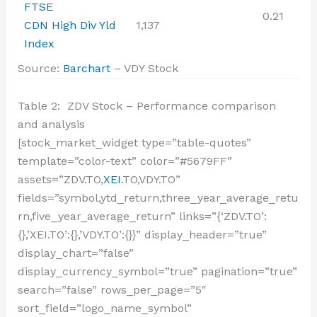
FTSE
0.21
CDN High Div Yld
1,137
Index
Source:
Barchart
– VDY Stock
Table 2: ZDV Stock – Performance comparison
and analysis
[stock_market_widget type=”table-quotes”
template=”color-text” color=”#5679FF”
assets=”ZDV.TO,
XEI
.TO,VDY.TO”
fields=”symbol,ytd_return,three_year_average_retu
rn,five_year_average_return” links=”{‘ZDV.TO’:
{},’XEI.TO’:{},’VDY.TO’:{}}” display_header=”true”
display_chart=”false”
display_currency_symbol=”true” pagination=”true”
search=”false” rows_per_page=”5″
sort_field=”logo_name_symbol”