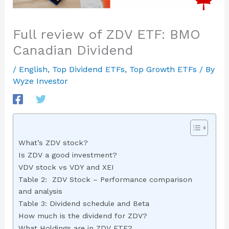
Full review of ZDV ETF: BMO
Canadian Dividend
/
English
,
Top Dividend ETFs
,
Top Growth ETFs
/ By
Wyze Investor
What’s ZDV stock?
Is ZDV a good investment?
VDV stock vs VDY and XEI
Table 2: ZDV Stock – Performance comparison
and analysis
Table 3: Dividend schedule and Beta
How much is the dividend for ZDV?
What Holdings are in ZDV ETF?