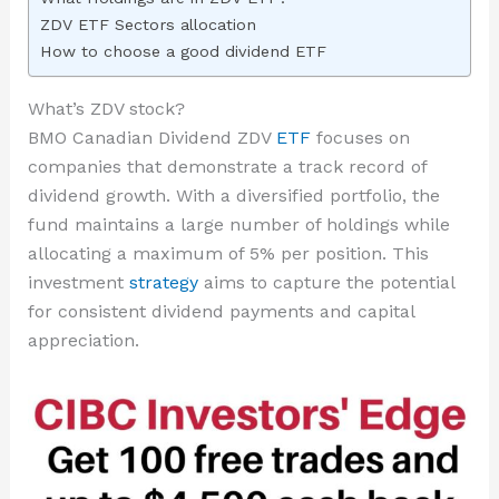
ZDV ETF Sectors allocation
How to choose a good dividend ETF
What’s ZDV stock?
BMO Canadian Dividend ZDV
ETF
focuses on
companies that demonstrate a track record of
dividend growth. With a diversified portfolio, the
fund maintains a large number of holdings while
allocating a maximum of 5% per position. This
investment
strategy
aims to capture the potential
for consistent dividend payments and capital
appreciation.