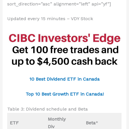
sort_direction=”asc” alignment=”left” api=”yf”]
Updated every 15 minutes – VDY Stock
10 Best Dividend ETF in Canada
Top 10 Best Growth ETF in Canada!
Table 3: Dividend schedule and Beta
Monthly
ETF
Beta
*
Div