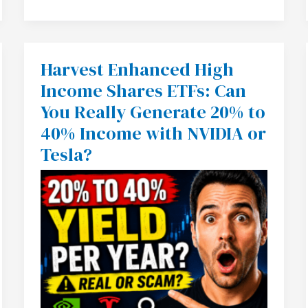
Harvest Enhanced High
Harvest
Enhanced
Income Shares ETFs: Can
High
Income
You Really Generate 20% to
Shares
ETFs:
40% Income with NVIDIA or
Can
You
Tesla?
Really
Generate
20%
to
40%
Income
with
NVIDIA
or
Tesla?