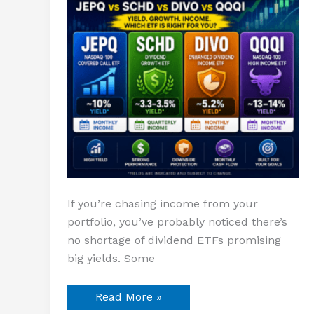
DIVO
vs
QQQI
If you’re chasing income from your
portfolio, you’ve probably noticed there’s
no shortage of dividend ETFs promising
big yields. Some
Read More »