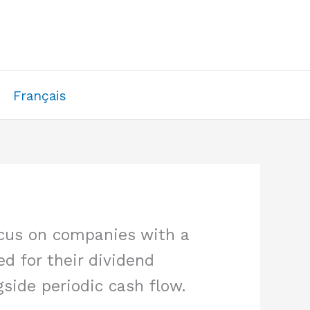
Français
ocus on companies with a
ed for their dividend
side periodic cash flow.