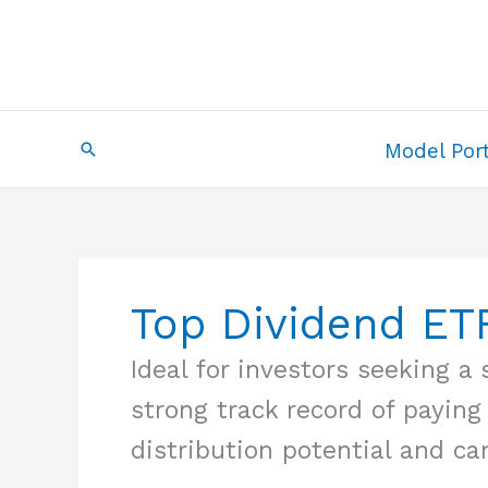
Skip
to
content
Search
Model Port
Top Dividend ET
Ideal for investors seeking 
strong track record of paying
distribution potential and ca