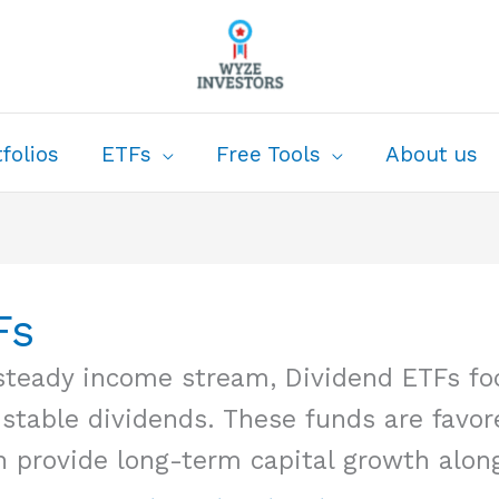
folios
ETFs
Free Tools
About us
Fs
a steady income stream, Dividend ETFs f
 stable dividends. These funds are favor
n provide long-term capital growth along