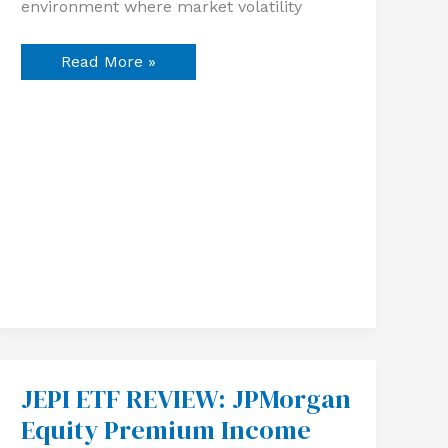
environment where market volatility
Read More »
JEPI ETF REVIEW: JPMorgan
JEPI
ETF
Equity Premium Income
REVIEW:
JPMorgan