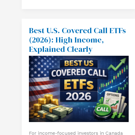
Best U.S. Covered Call ETFs
Best
U.S.
(2026): High Income,
Covered
Call
Explained Clearly
ETFs
(2026):
High
Income,
Explained
Clearly
For income-focused investors in Canada