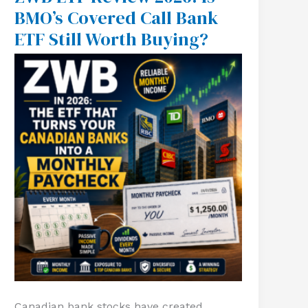
ETF
BMO’s Covered Call Bank
Review
2026:
ETF Still Worth Buying?
Is
BMO’s
Covered
Call
Bank
ETF
Still
Worth
Buying?
Canadian bank stocks have created