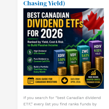
Chasing Yield)
for
2026
(Stop
Chasing
Yield)
If you search for “best Canadian dividend
ETF,” every list you find ranks funds by