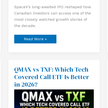
SpaceX’s long-awaited IPO reshaped how
Canadian investors can access one of the
most closely watched growth stories of
the decade.
Read More »
QMAX vs TXF: Which Tech
QMAX
vs
Covered Call ETF Is Better
TXF:
Which
in 2026?
Tech
Covered
Call
ETF
Is
Better
in