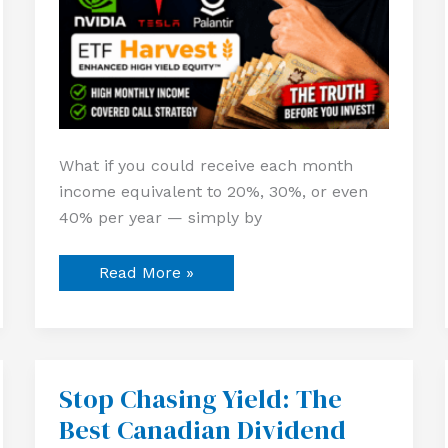
What if you could receive each month
income equivalent to 20%, 30%, or even
40% per year — simply by
Read More »
Stop Chasing Yield: The
Stop
Chasing
Best Canadian Dividend
Yield:
The