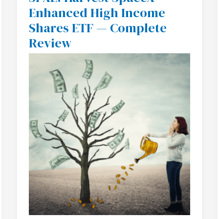
Harvest
Enhanced High Income
SpaceX
Enhanced
Shares ETF — Complete
High
Income
Review
Shares
ETF
—
Complete
Review