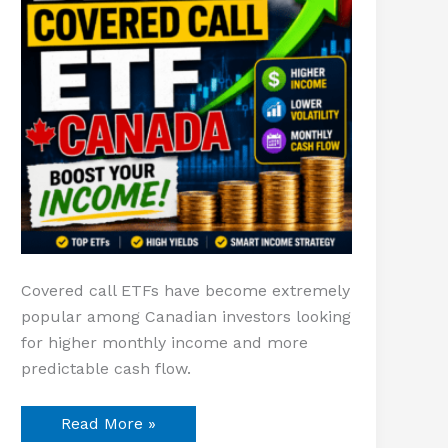
Covered call ETFs have become extremely
popular among Canadian investors looking
for higher monthly income and more
predictable cash flow.
Read More »