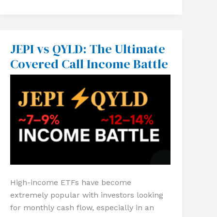
JEPI vs QYLD: The Ultimate
JEPI
vs
Covered Call Income Battle
QYLD:
The
Ultimate
Covered
Call
Income
Battle
High-income ETFs have become
extremely popular with investors looking
for monthly cash flow, especially in an