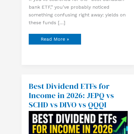
bank ETF,” you’ve probably noticed
something confusing right away: yields on
these funds […]
Read More »
Best Dividend ETFs for
Best
Dividend
Income in 2026: JEPQ vs
ETFs
for
SCHD vs DIVO vs QQQI
Income
in
2026:
JEPQ
vs
SCHD
vs