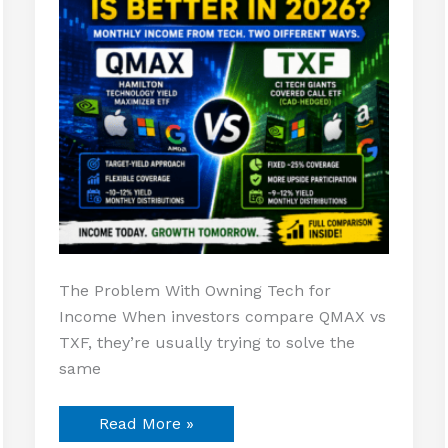
2026?
The Problem With Owning Tech for
Income When investors compare QMAX vs
TXF, they’re usually trying to solve the
same
Read More »