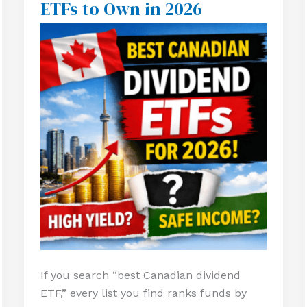
ETFs to Own in 2026
Best
Canadian
Dividend
ETFs
to
Own
in
2026
If you search “best Canadian dividend
ETF,” every list you find ranks funds by