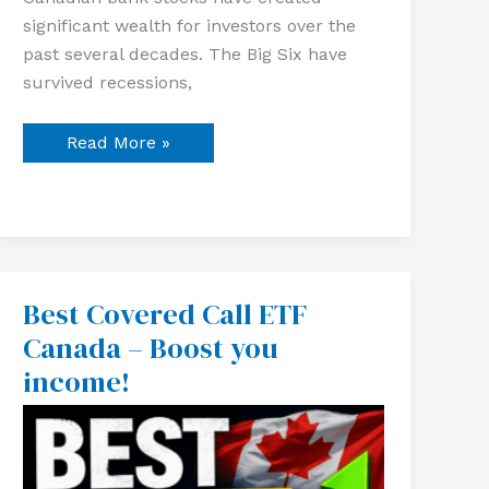
significant wealth for investors over the
past several decades. The Big Six have
survived recessions,
Read More »
Best Covered Call ETF
Best
Covered
Canada – Boost you
Call
ETF
income!
Canada
–
Boost
you
income!