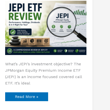
Equity
Premium
Income
What’s JEPI’s investment objective? The
JPMorgan Equity Premium Income ETF
(JEPI) is an income focused covered call
ETF. It’s ideal
Read More »