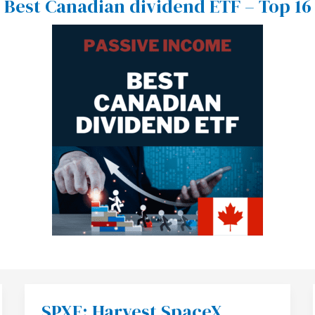
Best Canadian dividend ETF – Top 16
SPXE: Harvest SpaceX
SPXE: