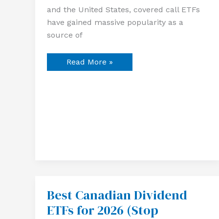
and the United States, covered call ETFs
have gained massive popularity as a
source of
Read More »
Best Canadian Dividend
Best
Canadian
ETFs for 2026 (Stop
Dividend
ETFs