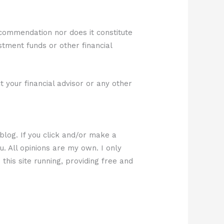
ecommendation nor does it constitute
estment funds or other financial
 your financial advisor or any other
 blog. If you click and/or make a
u. All opinions are my own. I only
this site running, providing free and