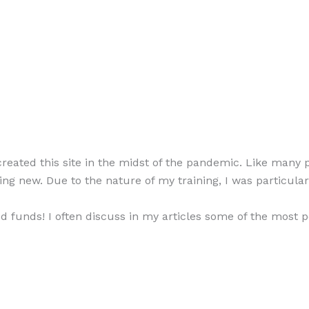
eated this site in the midst of the pandemic. Like many 
ing new. Due to the nature of my training, I was particularl
d funds! I often discuss in my articles some of the most 