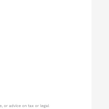
, or advice on tax or legal