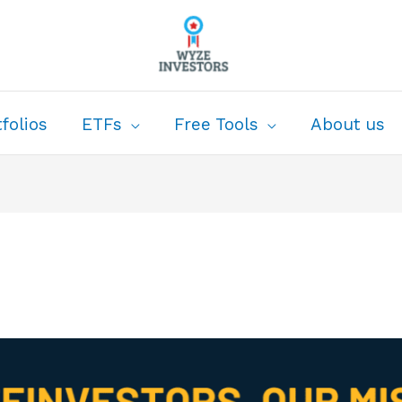
folios
ETFs
Free Tools
About us