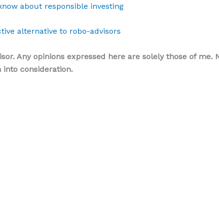
know about responsible investing
tive alternative to robo-advisors
isor. Any opinions expressed here are solely those of me. N
into consideration.