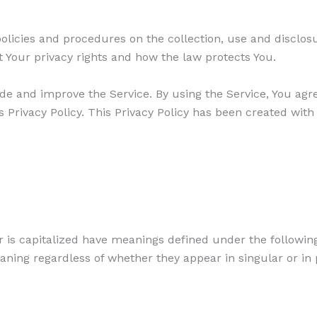
policies and procedures on the collection, use and disclo
t Your privacy rights and how the law protects You.
de and improve the Service. By using the Service, You agre
 Privacy Policy. This Privacy Policy has been created with
er is capitalized have meanings defined under the followin
aning regardless of whether they appear in singular or in 