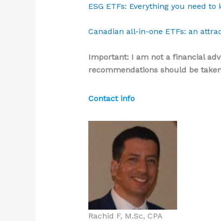
ESG ETFs: Everything you need to 
Canadian all-in-one ETFs: an attrac
Important: I am not a financial adv
recommendations should be taken 
Contact info
Rachid F, M.Sc, CPA