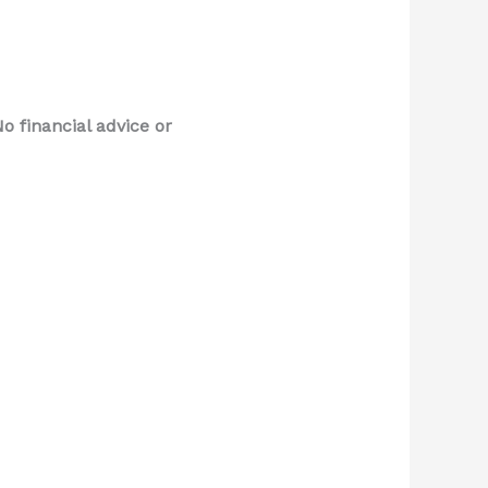
o financial advice or