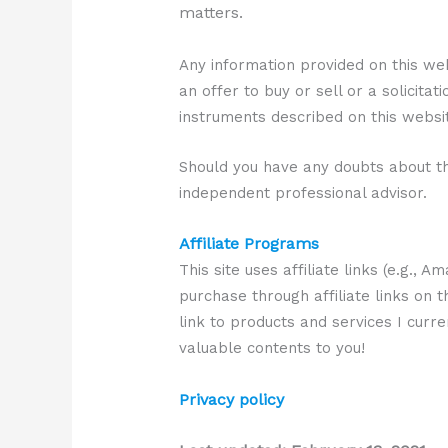
matters.
Any information provided on this we
an offer to buy or sell or a solicitat
instruments described on this websi
Should you have any doubts about th
independent professional advisor.
Affiliate Programs
This site uses affiliate links (e.g.,
purchase through affiliate links on t
link to products and services I curr
valuable contents to you!
Privacy policy