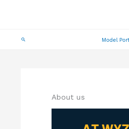
Skip
to
content
Search
Model Port
About us