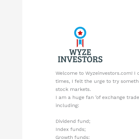
Welcome to Wyzeinvestors.com! I cr
times, I felt the urge to try someth
stock markets.
I am a huge fan ’of exchange trade
including:
Dividend fund;
Index funds;
Growth funds;