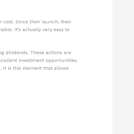
 cost. Since their launch, their
le. It’s actually very easy to
ing dividends. These actions are
xcellent investment opportunities.
 It is this element that allows