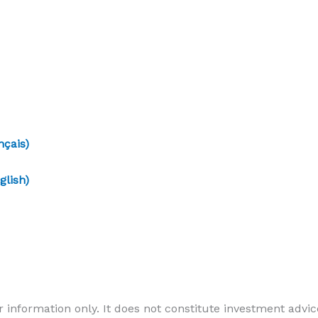
çais)
lish)
r information only. It does not constitute investment advice