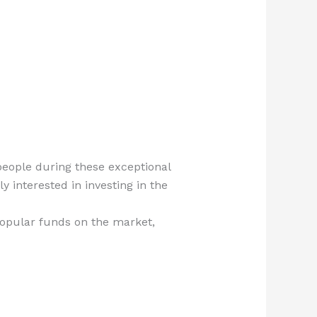
people during these exceptional
y interested in investing in the
popular funds on the market,