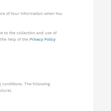
sure of Your information when You
e to the collection and use of
 the help of the
Privacy Policy
g conditions. The following
plural.