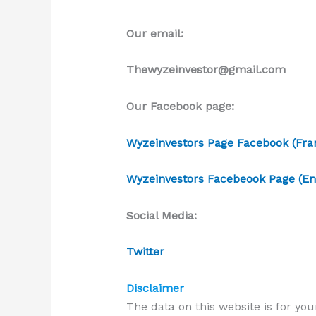
Our email:
Thewyzeinvestor@gmail.com
Our Facebook page:
Wyzeinvestors Page Facebook (Fran
Wyzeinvestors Facebeook Page (Eng
Social Media:
Twitter
Disclaimer
The data on this website is for you