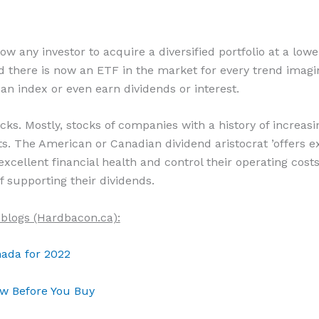
 any investor to acquire a diversified portfolio at a lower
there is now an ETF in the market for every trend imaginab
 an index or even earn dividends or interest.
tocks. Mostly, stocks of companies with a history of increas
s. The American or Canadian dividend aristocrat ’offers e
cellent financial health and control their operating costs.
f supporting their dividends.
 blogs (Hardbacon.ca):
nada for 2022
w Before You Buy