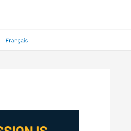
Français