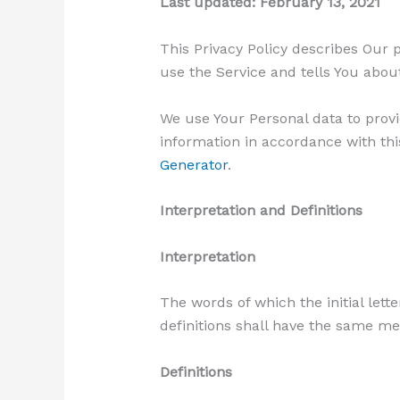
Last updated: February 13, 2021
This Privacy Policy describes Our 
use the Service and tells You abou
We use Your Personal data to provi
information in accordance with this
Generator
.
Interpretation and Definitions
Interpretation
The words of which the initial lett
definitions shall have the same me
Definitions