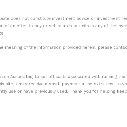
bsite does not constitute investment advice or investment r
ion of an offer to buy or sell shares or units in any of the inv
te.
e meaning of the information provided herein, please contact
 Amazon Associates) to set off costs associated with running the
his site, I may receive a small payment at no extra cost to yo
ently use or have previously used. Thank you for helping keep 