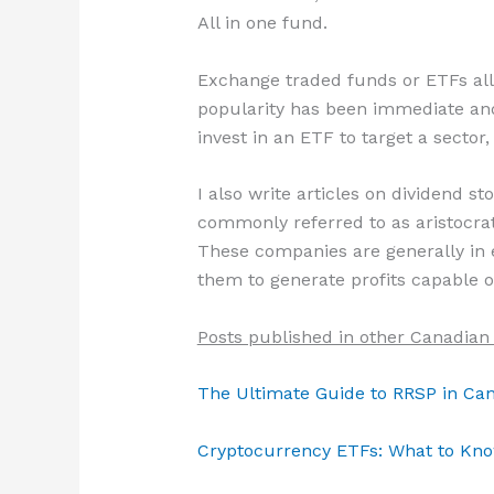
All in one fund.
Exchange traded funds or ETFs allow
popularity has been immediate and 
invest in an ETF to target a sector,
I also write articles on dividend s
commonly referred to as aristocrat
These companies are generally in ex
them to generate profits capable o
Posts published in other Canadian
The Ultimate Guide to RRSP in Ca
Cryptocurrency ETFs: What to Kno