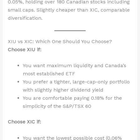
0.05%, holding over 180 Canadian stocks including
small caps. Slightly cheaper than XIC, comparable
diversification.
XIU vs XIC: Which One Should You Choose?
Choose XIU if:
You want maximum liquidity and Canada’s
most established ETF
You prefer a tighter, large-cap-only portfolio
with slightly higher dividend yield
You are comfortable paying 0.18% for the
simplicity of the S&P/TSX 60
Choose XIC if:
You want the lowest possible cost (0.06%