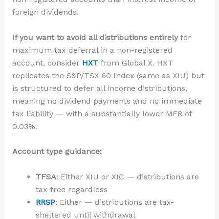
foreign dividends.
If you want to avoid all distributions entirely
for
maximum tax deferral in a non-registered
account, consider
HXT
from Global X. HXT
replicates the S&P/TSX 60 Index (same as XIU) but
is structured to defer all income distributions,
meaning no dividend payments and no immediate
tax liability — with a substantially lower MER of
0.03%.
Account type guidance:
TFSA
: Either XIU or XIC — distributions are
tax-free regardless
RRSP
: Either — distributions are tax-
sheltered until withdrawal