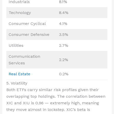
Industrials
8.1%
Technology
8.4%
Consumer Cyclical
4.1%
Consumer Defensive
3.5%
Utilities
2.7%
Communication
2.2%
Services
Real Estate
0.2%
5. Volatility
Both ETFs carry similar risk profiles given their
overlapping top holdings. The correlation between
XIC and XIU is 0.96 — extremely high, meaning
they move almost in lockstep. XIC’s beta is