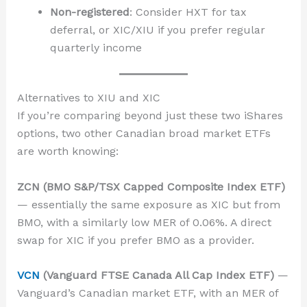
Non-registered
: Consider HXT for tax
deferral, or XIC/XIU if you prefer regular
quarterly income
Alternatives to XIU and XIC
If you’re comparing beyond just these two iShares
options, two other Canadian broad market ETFs
are worth knowing:
ZCN (BMO S&P/TSX Capped Composite Index ETF)
— essentially the same exposure as XIC but from
BMO, with a similarly low MER of 0.06%. A direct
swap for XIC if you prefer BMO as a provider.
VCN
(Vanguard FTSE Canada All Cap Index ETF)
—
Vanguard’s Canadian market ETF, with an MER of