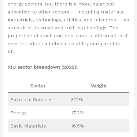
energy sectors, but there is a more balanced
allocation to other sectors — including materials,
industrials, technology, utilities, and telecoms — as
a result of its small and mid-cap holdings. The
proportion of small and mid-caps is still small, but
does introduce additional volatility compared to
XIU.
XIU sector breakdown (2026):
Sector
Weight
Financial Services
37.1%
Energy
17.2%
Basic Materials
16.5%