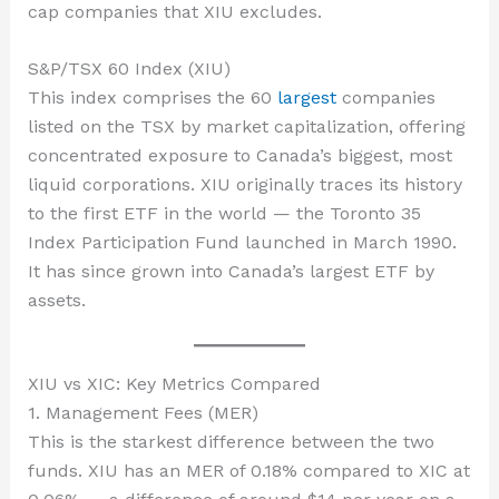
cap companies that XIU excludes.
S&P/TSX 60 Index (XIU)
This index comprises the 60
largest
companies
listed on the TSX by market capitalization, offering
concentrated exposure to Canada’s biggest, most
liquid corporations. XIU originally traces its history
to the first ETF in the world — the Toronto 35
Index Participation Fund launched in March 1990.
It has since grown into Canada’s largest ETF by
assets.
XIU vs XIC: Key Metrics Compared
1. Management Fees (MER)
This is the starkest difference between the two
funds. XIU has an MER of 0.18% compared to XIC at