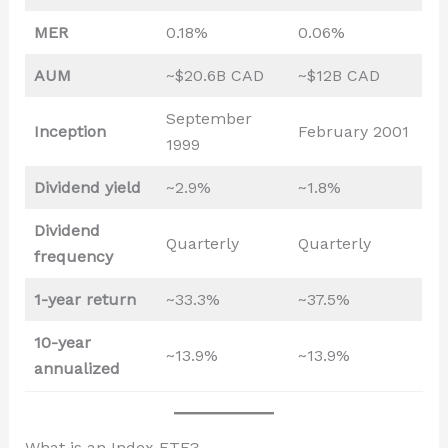
MER
0.18%
0.06%
AUM
~$20.6B CAD
~$12B CAD
September
Inception
February 2001
1999
Dividend yield
~2.9%
~1.8%
Dividend
Quarterly
Quarterly
frequency
1-year return
~33.3%
~37.5%
10-year
~13.9%
~13.9%
annualized
What is an Index ETF?