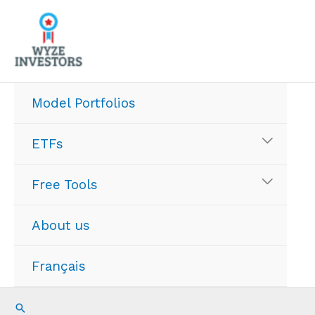
Skip
to
content
Model Portfolios
ETFs
Free Tools
About us
Français
Search