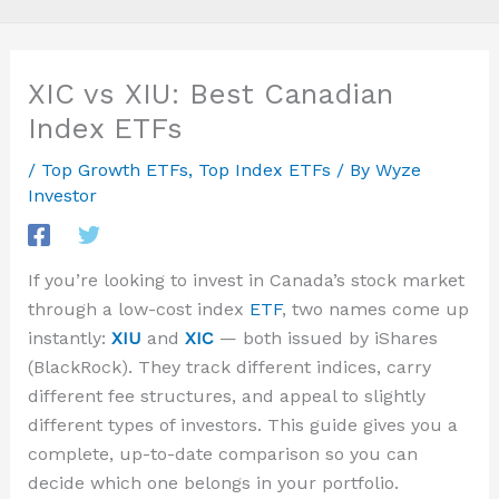
XIC vs XIU: Best Canadian
Index ETFs
/
Top Growth ETFs
,
Top Index ETFs
/ By
Wyze
Investor
If you’re looking to invest in Canada’s stock market
through a low-cost index
ETF
, two names come up
instantly:
XIU
and
XIC
— both issued by iShares
(BlackRock). They track different indices, carry
different fee structures, and appeal to slightly
different types of investors. This guide gives you a
complete, up-to-date comparison so you can
decide which one belongs in your portfolio.