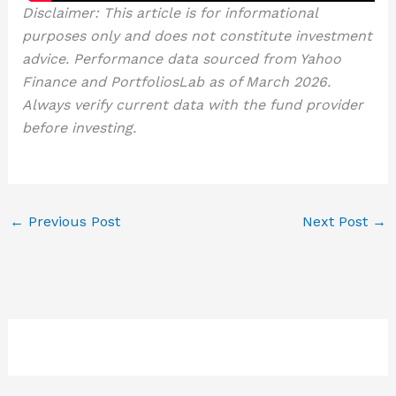
Disclaimer: This article is for informational
purposes only and does not constitute investment
advice. Performance data sourced from Yahoo
Finance and PortfoliosLab as of March 2026.
Always verify current data with the fund provider
before investing.
←
Previous Post
Next Post
→