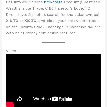
Log into your online
brokerage
account (Questrade,
Wealthsimple Trade, CIBC Investor’s Edge, TD
Direct Investing, etc.), search for the ticker symbol
XIU.TO
or
XIC.TO
, and place your order. Both trade
on the Toronto Stock Exchange in Canadian dollars
with no currency conversion required.
Video