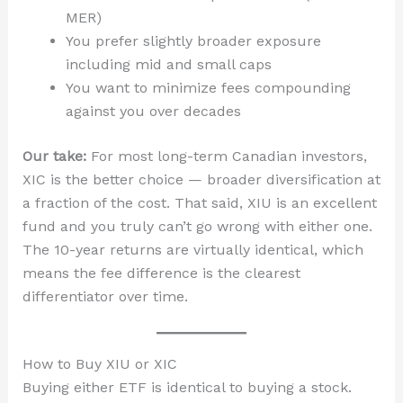
MER)
You prefer slightly broader exposure
including mid and small caps
You want to minimize fees compounding
against you over decades
Our take:
For most long-term Canadian investors,
XIC is the better choice — broader diversification at
a fraction of the cost. That said, XIU is an excellent
fund and you truly can’t go wrong with either one.
The 10-year returns are virtually identical, which
means the fee difference is the clearest
differentiator over time.
How to Buy XIU or XIC
Buying either ETF is identical to buying a stock.