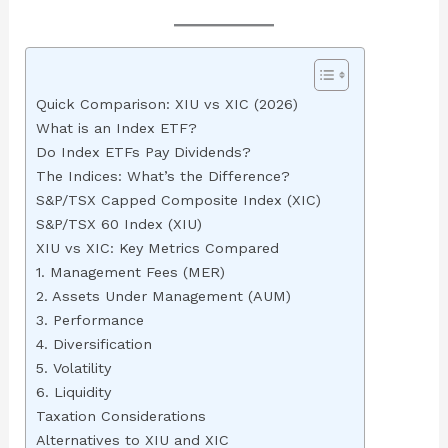
Quick Comparison: XIU vs XIC (2026)
What is an Index ETF?
Do Index ETFs Pay Dividends?
The Indices: What’s the Difference?
S&P/TSX Capped Composite Index (XIC)
S&P/TSX 60 Index (XIU)
XIU vs XIC: Key Metrics Compared
1. Management Fees (MER)
2. Assets Under Management (AUM)
3. Performance
4. Diversification
5. Volatility
6. Liquidity
Taxation Considerations
Alternatives to XIU and XIC