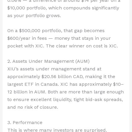
0.06% — a difference of around $14 per year on a
$10,000 portfolio, which compounds significantly
as your portfolio grows.
On a $500,000 portfolio, that gap becomes
$600/year in fees — money that stays in your
pocket with XIC. The clear winner on cost is XIC.
2. Assets Under Management (AUM)
XIU’s assets under management stand at
approximately $20.56 billion CAD, making it the
largest ETF in Canada. XIC has approximately $10–
12 billion in AUM. Both are more than large enough
to ensure excellent liquidity, tight bid-ask spreads,
and no risk of closure.
3. Performance
This is where many investors are surprised.