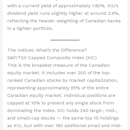
with a current yield of approximately 1.80%. XIU’s
dividend yield runs slightly higher at around 2.9%,
reflecting the heavier weighting of Canadian banks
in a tighter portfolio.
The Indices: What’s the Difference?
S&P/TSX Capped Composite Index (XIC)
This is the broadest measure of the Canadian
equity market. It includes over 200 of the top-
ranked Canadian stocks by market capitalization,
representing approximately 95% of the entire
Canadian equity market. Individual positions are
capped at 10% to prevent any single stock from
dominating the index. XIC holds 240 large-, mid-,
and small-cap stocks — the same top 10 holdings
as XIU, but with over 180 additional small and mid-