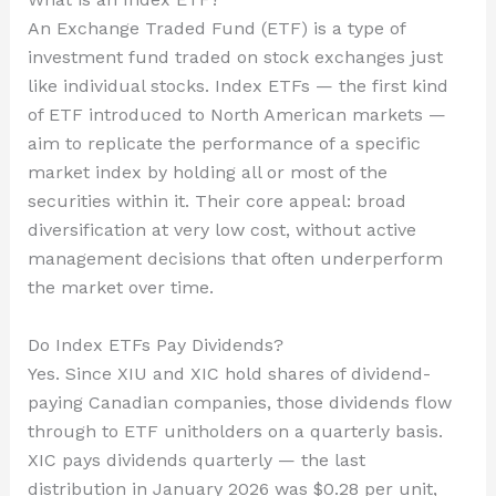
An Exchange Traded Fund (ETF) is a type of
investment fund traded on stock exchanges just
like individual stocks. Index ETFs — the first kind
of ETF introduced to North American markets —
aim to replicate the performance of a specific
market index by holding all or most of the
securities within it. Their core appeal: broad
diversification at very low cost, without active
management decisions that often underperform
the market over time.
Do Index ETFs Pay Dividends?
Yes. Since XIU and XIC hold shares of dividend-
paying Canadian companies, those dividends flow
through to ETF unitholders on a quarterly basis.
XIC pays dividends quarterly — the last
distribution in January 2026 was $0.28 per unit,