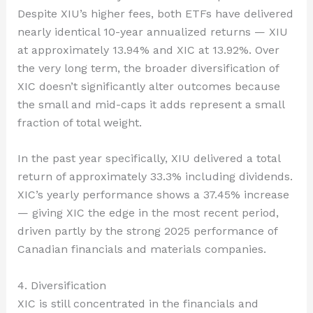
Despite XIU’s higher fees, both ETFs have delivered
nearly identical 10-year annualized returns — XIU
at approximately 13.94% and XIC at 13.92%. Over
the very long term, the broader diversification of
XIC doesn’t significantly alter outcomes because
the small and mid-caps it adds represent a small
fraction of total weight.
In the past year specifically, XIU delivered a total
return of approximately 33.3% including dividends.
XIC’s yearly performance shows a 37.45% increase
— giving XIC the edge in the most recent period,
driven partly by the strong 2025 performance of
Canadian financials and materials companies.
4. Diversification
XIC is still concentrated in the financials and