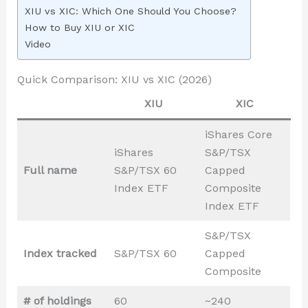
XIU vs XIC: Which One Should You Choose?
How to Buy XIU or XIC
Video
Quick Comparison: XIU vs XIC (2026)
XIU
XIC
iShares Core
iShares
S&P/TSX
Full name
S&P/TSX 60
Capped
Index ETF
Composite
Index ETF
S&P/TSX
Index tracked
S&P/TSX 60
Capped
Composite
# of holdings
60
~240