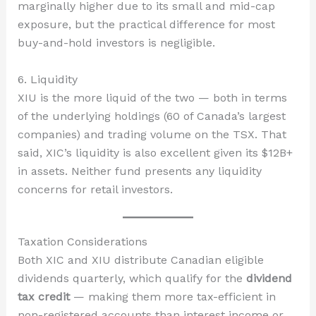
marginally higher due to its small and mid-cap
exposure, but the practical difference for most
buy-and-hold investors is negligible.
6. Liquidity
XIU is the more liquid of the two — both in terms
of the underlying holdings (60 of Canada’s largest
companies) and trading volume on the TSX. That
said, XIC’s liquidity is also excellent given its $12B+
in assets. Neither fund presents any liquidity
concerns for retail investors.
Taxation Considerations
Both XIC and XIU distribute Canadian eligible
dividends quarterly, which qualify for the
dividend
tax credit
— making them more tax-efficient in
non-registered accounts than interest income or