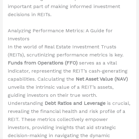
important part of making informed investment
decisions in REITs.
Analyzing Performance Metrics: A Guide for
Investors
In the world of Real Estate Investment Trusts
(REITs), scrutinizing performance metrics is key.
Funds from Operations (FFO)
serves as a vital
indicator, representing the REIT’s cash-generating
capabilities. Calculating the
Net Asset Value (NAV)
unveils the intrinsic value of a REIT’s assets,
guiding investors on their true worth.
Understanding
Debt Ratios and Leverage
is crucial,
revealing the financial health and risk profile of a
REIT. These metrics collectively empower
investors, providing insights that aid strategic
decision-making in navigating the dynamic