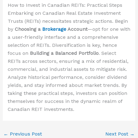
How to Invest in Canadian REITs: Practical Steps
Embarking on Canadian Real Estate Investment
Trusts (REITs) necessitates strategic actions. Begin
by
Choosing a
Brokerage
Account
—opt for one with
a user-friendly interface and a comprehensive
selection of REITs. Diversification is key, hence
focus on
Building a Balanced Portfolio
. Select
REITs across sectors, ensuring a mix of residential,
commercial, and industrial assets to mitigate risk.
Analyze historical performance, consider dividend
yields, and stay informed about market trends. By
taking these practical steps, investors can position
themselves for success in the dynamic realm of
Canadian REIT investments.
←
Previous Post
Next Post
→