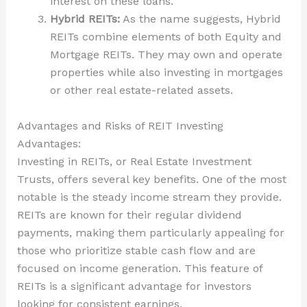
interest on these loans.
Hybrid REITs:
As the name suggests, Hybrid
REITs combine elements of both Equity and
Mortgage REITs. They may own and operate
properties while also investing in mortgages
or other real estate-related assets.
Advantages and Risks of REIT Investing
Advantages:
Investing in REITs, or Real Estate Investment
Trusts, offers several key benefits. One of the most
notable is the steady income stream they provide.
REITs are known for their regular dividend
payments, making them particularly appealing for
those who prioritize stable cash flow and are
focused on income generation. This feature of
REITs is a significant advantage for investors
looking for consistent earnings.