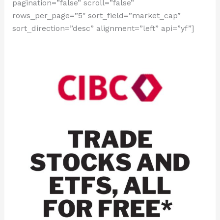
pagination=”false” scroll=”false”
rows_per_page=”5″ sort_field=”market_cap”
sort_direction=”desc” alignment=”left” api=”yf”]