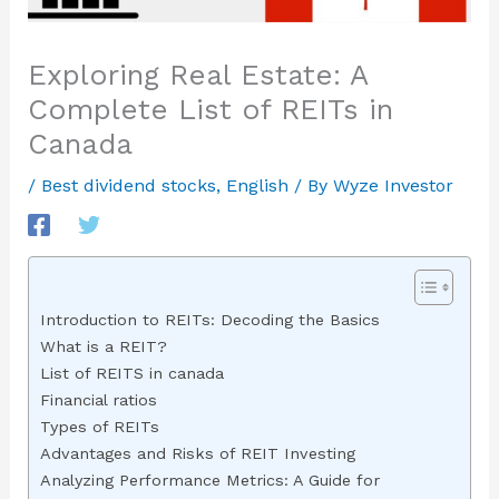
Exploring Real Estate: A
Complete List of REITs in
Canada
/
Best dividend stocks
,
English
/ By
Wyze Investor
Introduction to REITs: Decoding the Basics
What is a REIT?
List of REITS in canada
Financial ratios
Types of REITs
Advantages and Risks of REIT Investing
Analyzing Performance Metrics: A Guide for