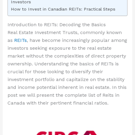
Investors
How to Invest in Canadian REITs: Practical Steps
Introduction to REITs: Decoding the Basics
Real Estate Investment Trusts, commonly known
as
REITs
, have become increasingly popular among
investors seeking exposure to the real estate
market without the complexities of direct property
ownership. Understanding the basics of REITs is
crucial for those looking to diversify their
investment portfolio and capitalize on the stability
and income potential inherent in real estate. In this
post we will present the complete list of Reits in
Canada with their pertinent financial ratios.