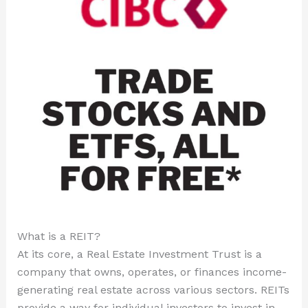
What is a REIT?
At its core, a Real Estate Investment Trust is a
company that owns, operates, or finances income-
generating real estate across various sectors. REITs
provide a way for individual investors to invest in