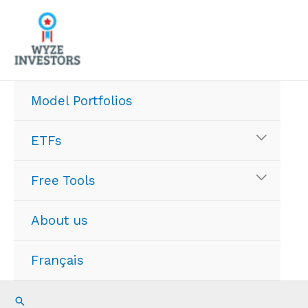
Skip
to
content
Model Portfolios
ETFs
Free Tools
About us
Français
Search