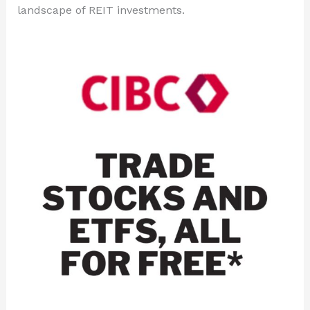
landscape of REIT investments.