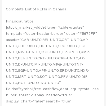
Complete List of REITs in Canada
Financial ratios
[stock_market_widget type=”table-quotes”
template=”color-header-border” color=”#5679FF”
assets=”CAR-UN.TO,REI-UN.TO,GRT-UN.TO,AP-
UN.TO,CHP-UN.TO,HR-UN.TO,SRU-UN.TO,FCR-
UN.TO,NWH-UN.TO,CSH-UN.TO,IIP-UN.TO,KMP-
UN.TO,BEI-UN.TO,CRT-UN.TO,CRR-UN.TO,AX-
UN.TO,D-UN.TO,MI-UN.TO,MRG-UN.TO,TNT-
UN.TO,SGR-UN.TO,APR-UN.TO,ERE-UN.TO,NXR-
UN.TO,MRT-UN.TO,SOT-UN.TO,PRV-UN.TO,DIR-
UN.TO,HOT-UN.TO,INO-UN.TO”
fields=”symbol,free_cashflow,debt_equity,total_cas
h_per_share” display_header=”true”
display_chart=”false” search=”true”