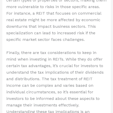
certain types of properties or sectors, making them
more vulnerable to risks in those specific areas.
For instance, a REIT that focuses on commercial
real estate might be more affected by economic
downturns that impact business sectors. This
specialization can lead to increased risk if the
specific market sector faces challenges.
Finally, there are tax considerations to keep in
mind when investing in REITs. While they do offer
certain tax advantages, it’s crucial for investors to
understand the tax implications of their dividends
and distributions. The tax treatment of REIT
income can be complex and varies based on
individual circumstances, so it’s essential for
investors to be informed about these aspects to
manage their investments effectively.
Understanding these tax implications is an