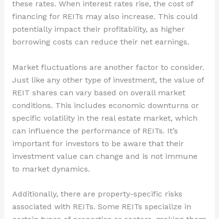
these rates. When interest rates rise, the cost of
financing for REITs may also increase. This could
potentially impact their profitability, as higher
borrowing costs can reduce their net earnings.
Market fluctuations are another factor to consider.
Just like any other type of investment, the value of
REIT shares can vary based on overall market
conditions. This includes economic downturns or
specific volatility in the real estate market, which
can influence the performance of REITs. It’s
important for investors to be aware that their
investment value can change and is not immune
to market dynamics.
Additionally, there are property-specific risks
associated with REITs. Some REITs specialize in