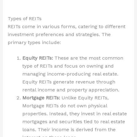
Types of REITs
REITs come in various forms, catering to different
investment preferences and strategies. The
primary types include:
Equity REITs:
These are the most common
type of REITs and focus on owning and
managing income-producing real estate.
Equity REITs generate revenue through
rental income and property appreciation.
Mortgage REITs:
Unlike Equity REITs,
Mortgage REITs do not own physical
properties. Instead, they invest in real estate
mortgages and securities tied to real estate
loans. Their income is derived from the