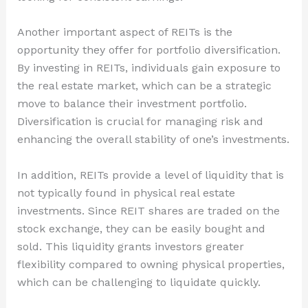
Another important aspect of REITs is the
opportunity they offer for portfolio diversification.
By investing in REITs, individuals gain exposure to
the real estate market, which can be a strategic
move to balance their investment portfolio.
Diversification is crucial for managing risk and
enhancing the overall stability of one’s investments.
In addition, REITs provide a level of liquidity that is
not typically found in physical real estate
investments. Since REIT shares are traded on the
stock exchange, they can be easily bought and
sold. This liquidity grants investors greater
flexibility compared to owning physical properties,
which can be challenging to liquidate quickly.