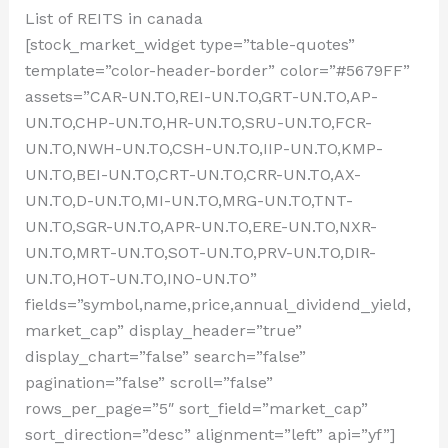
List of REITS in canada
[stock_market_widget type=”table-quotes”
template=”color-header-border” color=”#5679FF”
assets=”CAR-UN.TO,REI-UN.TO,GRT-UN.TO,AP-
UN.TO,CHP-UN.TO,HR-UN.TO,SRU-UN.TO,FCR-
UN.TO,NWH-UN.TO,CSH-UN.TO,IIP-UN.TO,KMP-
UN.TO,BEI-UN.TO,CRT-UN.TO,CRR-UN.TO,AX-
UN.TO,D-UN.TO,MI-UN.TO,MRG-UN.TO,TNT-
UN.TO,SGR-UN.TO,APR-UN.TO,ERE-UN.TO,NXR-
UN.TO,MRT-UN.TO,SOT-UN.TO,PRV-UN.TO,DIR-
UN.TO,HOT-UN.TO,INO-UN.TO”
fields=”symbol,name,price,annual_dividend_yield,
market_cap” display_header=”true”
display_chart=”false” search=”false”
pagination=”false” scroll=”false”
rows_per_page=”5″ sort_field=”market_cap”
sort_direction=”desc” alignment=”left” api=”yf”]