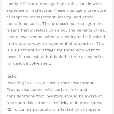
Lastly, REITs are managed by professionals with
expertise in real estate. These managers take care
of property management, leasing, and other
operational tasks. This professional management
means that investors can enjoy the benefits of real
estate investments without needing to be involved
in the day-to-day management of properties. This
is a significant advantage for those who want to
invest in real estate but lack the time or expertise
for direct involvement.
Risks:
Investing in REITs, or Real Estate Investment
Trusts, also comes with certain risks and
considerations that investors should be aware of.
One such risk is their sensitivity to interest rates.
REITs can be particularly affected by changes in