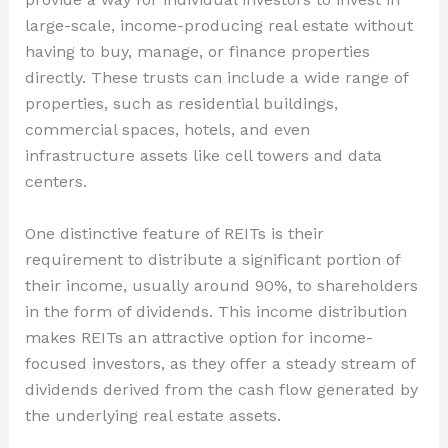
large-scale, income-producing real estate without
having to buy, manage, or finance properties
directly. These trusts can include a wide range of
properties, such as residential buildings,
commercial spaces, hotels, and even
infrastructure assets like cell towers and data
centers.
One distinctive feature of REITs is their
requirement to distribute a significant portion of
their income, usually around 90%, to shareholders
in the form of dividends. This income distribution
makes REITs an attractive option for income-
focused investors, as they offer a steady stream of
dividends derived from the cash flow generated by
the underlying real estate assets.