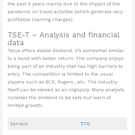
the past 5 years mainly due to the impact of the
pandemic on travel activites (which generate very
profitable roaming charges).
TSE-T – Analysis and financial
data
Telus offers stable dividend. It’s somewhat similar
to a bond with better return. The company enjoys
being part of an industry that has high barriers to
entry. The competition is limited to the usual
players such as BCE, Rogers…etc. The industry
itself can be viewed as an oligopoly. Many analysts
consider the dividend to be safe but warn of
limited growth.
Symbol
T.TO