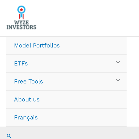
Skip
to
content
Model Portfolios
ETFs
Free Tools
About us
Français
Search