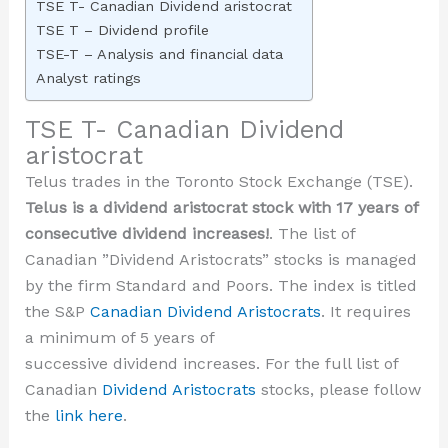
TSE T- Canadian Dividend aristocrat
TSE T – Dividend profile
TSE-T – Analysis and financial data
Analyst ratings
TSE T- Canadian Dividend
aristocrat
Telus trades in the Toronto Stock Exchange (TSE).
Telus is a dividend aristocrat stock with 17 years of
consecutive dividend increases!
. The list of
Canadian ”Dividend Aristocrats” stocks is managed
by the firm Standard and Poors. The index is titled
the S&P
Canadian Dividend Aristocrats
. It requires
a minimum of 5 years of
successive dividend increases. For the full list of
Canadian
Dividend Aristocrats
stocks, please follow
the
link here
.