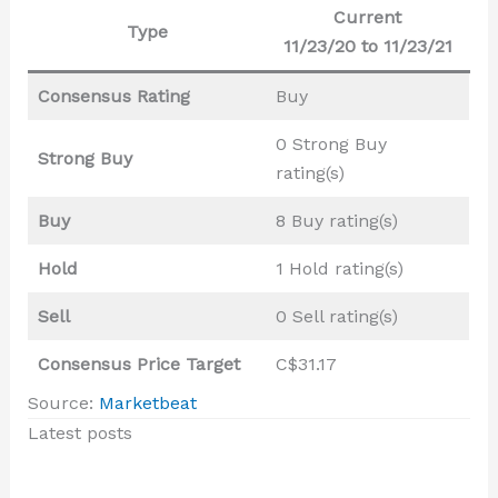
Current
Type
11/23/20 to 11/23/21
Consensus Rating
Buy
0 Strong Buy
Strong Buy
rating(s)
Buy
8 Buy rating(s)
Hold
1 Hold rating(s)
Sell
0 Sell rating(s)
Consensus Price Target
C$31.17
Source:
Marketbeat
Latest posts