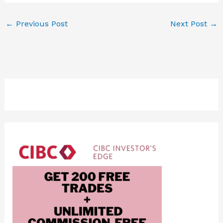
←
Previous Post
Next Post
→