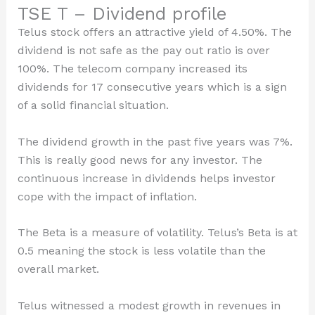
TSE T – Dividend profile
Telus stock offers an attractive yield of 4.50%. The
dividend is not safe as the pay out ratio is over
100%. The telecom company increased its
dividends for 17 consecutive years which is a sign
of a solid financial situation.
The dividend growth in the past five years was 7%.
This is really good news for any investor. The
continuous increase in dividends helps investor
cope with the impact of inflation.
The Beta is a measure of volatility. Telus’s Beta is at
0.5 meaning the stock is less volatile than the
overall market.
Telus witnessed a modest growth in revenues in