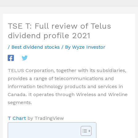
TSE T: Full review of Telus
dividend profile 2021
/
Best dividend stocks
/ By
Wyze Investor
TELUS Corporation, together with its subsidiaries,
provides a range of telecommunications and
information technology products and services in
Canada. It operates through Wireless and Wireline
segments.
T Chart
by TradingView