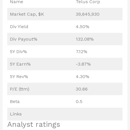
Name
Telus Corp
Market Cap, $K
39,645,930
Div Yield
4.50%
Div Payout%
132.08%
5Y Div%
7.12%
5Y Earn%
-3.87%
5Y Rev%
4.30%
P/E (ttm)
30.66
Beta
0.5
Links
Analyst ratings