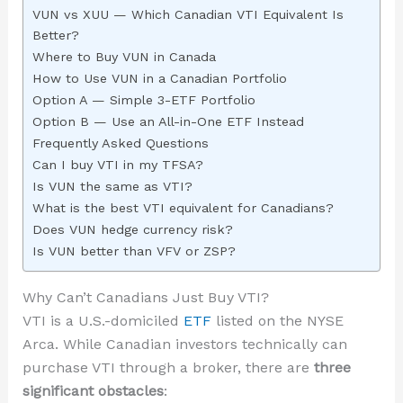
VUN vs XUU — Which Canadian VTI Equivalent Is
Better?
Where to Buy VUN in Canada
How to Use VUN in a Canadian Portfolio
Option A — Simple 3-ETF Portfolio
Option B — Use an All-in-One ETF Instead
Frequently Asked Questions
Can I buy VTI in my TFSA?
Is VUN the same as VTI?
What is the best VTI equivalent for Canadians?
Does VUN hedge currency risk?
Is VUN better than VFV or ZSP?
Why Can’t Canadians Just Buy VTI?
VTI is a U.S.-domiciled
ETF
listed on the NYSE
Arca. While Canadian investors technically can
purchase VTI through a broker, there are
three
significant obstacles
: