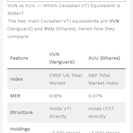
VUN vs XUU — Which Canadian VTI Equivalent Is
Better?
The two main Canadian VTI equivalents are
VUN
(Vanguard) and
XUU
(iShares). Here’s how they
compare:
VUN
Feature
XUU (iShares)
(Vanguard)
CRSP US Total
S&P Total
Index
Market
Market Index
MER
0.16%
0.07%
Holds VTI
Holds ITOT
Structure
directly
directly
Holdings
~3,700 stocks
~4,000 stocks