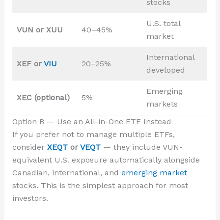
stocks
U.S. total
VUN or XUU
40–45%
market
International
XEF or
VIU
20–25%
developed
Emerging
XEC (optional)
5%
markets
Option B — Use an All-in-One ETF Instead
If you prefer not to manage multiple ETFs,
consider
XEQT
or
VEQT
— they include VUN-
equivalent U.S. exposure automatically alongside
Canadian, international, and
emerging market
stocks. This is the simplest approach for most
investors.