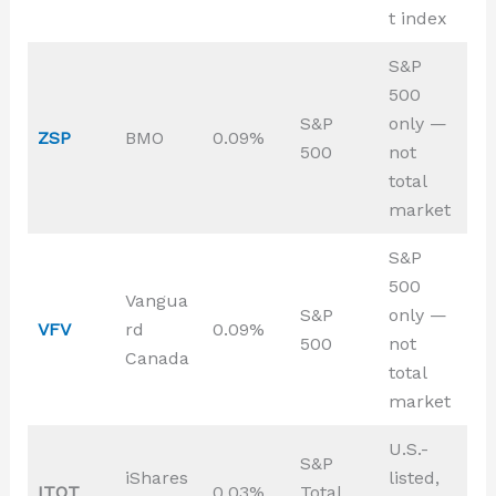
t index
S&P
500
S&P
only —
ZSP
BMO
0.09%
500
not
total
market
S&P
500
Vangua
S&P
only —
VFV
rd
0.09%
500
not
Canada
total
market
U.S.-
S&P
iShares
listed,
ITOT
0.03%
Total