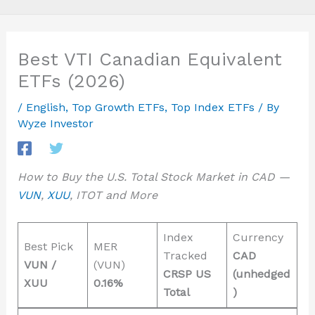
Best VTI Canadian Equivalent
ETFs (2026)
/
English
,
Top Growth ETFs
,
Top Index ETFs
/ By
Wyze Investor
How to Buy the U.S. Total Stock Market in CAD —
VUN
,
XUU
, ITOT and More
Index
Currency
Best Pick
MER
Tracked
CAD
VUN /
(VUN)
CRSP US
(unhedged
XUU
0.16%
Total
)