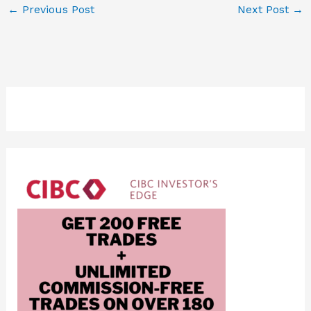
←
Previous Post
Next Post
→