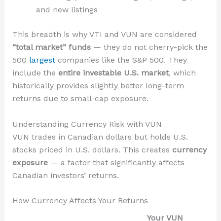
and new listings
This breadth is why VTI and VUN are considered
“total market” funds
— they do not cherry-pick the
500
largest
companies like the S&P 500. They
include the
entire investable U.S. market
, which
historically provides slightly better long-term
returns due to small-cap exposure.
Understanding Currency Risk with VUN
VUN trades in Canadian dollars but holds U.S.
stocks priced in U.S. dollars. This creates
currency
exposure
— a factor that significantly affects
Canadian investors’ returns.
How Currency Affects Your Returns
Your VUN