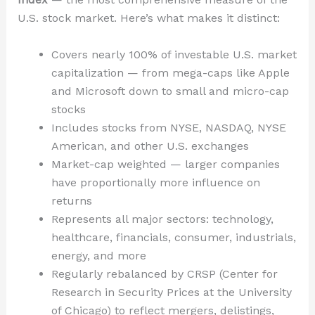
U.S. stock market. Here’s what makes it distinct:
Covers nearly 100% of investable U.S. market
capitalization — from mega-caps like Apple
and Microsoft down to small and micro-cap
stocks
Includes stocks from NYSE, NASDAQ, NYSE
American, and other U.S. exchanges
Market-cap weighted — larger companies
have proportionally more influence on
returns
Represents all major sectors: technology,
healthcare, financials, consumer, industrials,
energy, and more
Regularly rebalanced by CRSP (Center for
Research in Security Prices at the University
of Chicago) to reflect mergers, delistings,