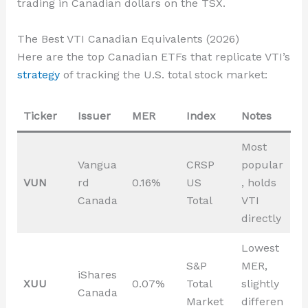
trading in Canadian dollars on the TSX.
The Best VTI Canadian Equivalents (2026)
Here are the top Canadian ETFs that replicate VTI’s
strategy
of tracking the U.S. total stock market:
Ticker
Issuer
MER
Index
Notes
Most
Vangua
CRSP
popular
VUN
rd
0.16%
US
, holds
Canada
Total
VTI
directly
Lowest
S&P
MER,
iShares
XUU
0.07%
Total
slightly
Canada
Market
differen