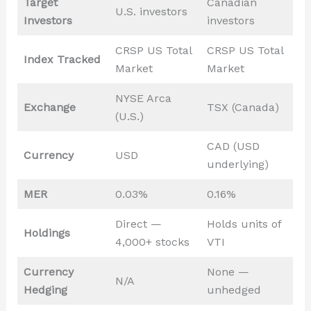
Target
Canadian
U.S. investors
Investors
investors
CRSP US Total
CRSP US Total
Index Tracked
Market
Market
NYSE Arca
Exchange
TSX (Canada)
(U.S.)
CAD (USD
Currency
USD
underlying)
MER
0.03%
0.16%
Direct —
Holds units of
Holdings
4,000+ stocks
VTI
Currency
None —
N/A
Hedging
unhedged