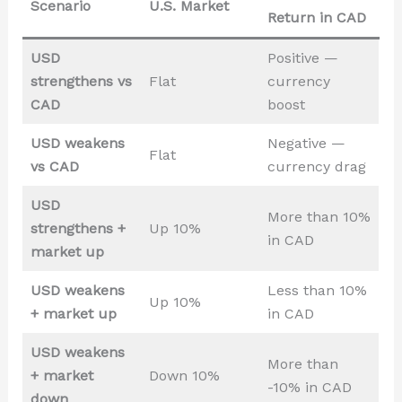
Scenario
U.S. Market
Return in CAD
USD
Positive —
strengthens vs
Flat
currency
CAD
boost
USD weakens
Negative —
Flat
vs CAD
currency drag
USD
More than 10%
strengthens +
Up 10%
in CAD
market up
USD weakens
Less than 10%
Up 10%
+ market up
in CAD
USD weakens
More than
+ market
Down 10%
-10% in CAD
down