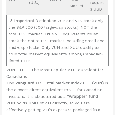
(U.S.)
require
Market
s USD
📌 Important Distinction
ZSP and VFV track only
the S&P 500 (500 large-cap stocks), NOT the
total U.S. market. True VTI equivalents must
track the entire U.S. market including small and
mid-cap stocks. Only VUN and XUU qualify as
true total market equivalents among Canadian-
listed ETFs.
VUN ETF — The Most Popular VTI Equivalent for
Canadians
The
Vanguard U.S. Total Market Index ETF (VUN)
is
the closest direct equivalent to VTI for Canadian
investors. It is structured as a
“wrapper” fund
—
VUN holds units of VTI directly, so you are
effectively getting VTI’s exposure packaged in a