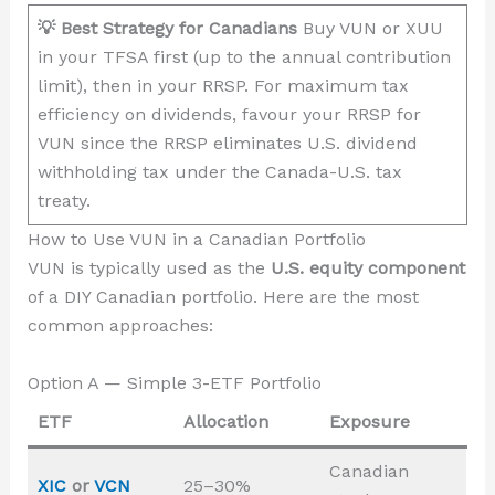
💡 Best Strategy for Canadians
Buy VUN or XUU
in your TFSA first (up to the annual contribution
limit), then in your RRSP. For maximum tax
efficiency on dividends, favour your RRSP for
VUN since the RRSP eliminates U.S. dividend
withholding tax under the Canada-U.S. tax
treaty.
How to Use VUN in a Canadian Portfolio
VUN is typically used as the
U.S. equity component
of a DIY Canadian portfolio. Here are the most
common approaches:
Option A — Simple 3-ETF Portfolio
ETF
Allocation
Exposure
Canadian
XIC
or
VCN
25–30%