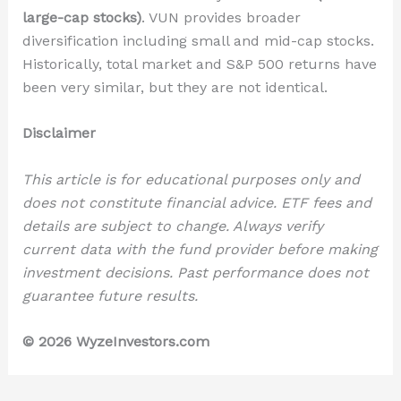
large-cap stocks)
. VUN provides broader
diversification including small and mid-cap stocks.
Historically, total market and S&P 500 returns have
been very similar, but they are not identical.
Disclaimer
This article is for educational purposes only and
does not constitute financial advice. ETF fees and
details are subject to change. Always verify
current data with the fund provider before making
investment decisions. Past performance does not
guarantee future results.
© 2026 WyzeInvestors.com