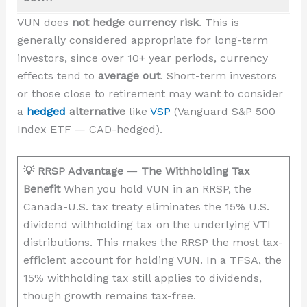
VUN does
not hedge currency risk
. This is
generally considered appropriate for long-term
investors, since over 10+ year periods, currency
effects tend to
average out
. Short-term investors
or those close to retirement may want to consider
a
hedged
alternative
like
VSP
(Vanguard S&P 500
Index ETF — CAD-hedged).
💡 RRSP Advantage — The Withholding Tax
Benefit
When you hold VUN in an RRSP, the
Canada-U.S. tax treaty eliminates the 15% U.S.
dividend withholding tax on the underlying VTI
distributions. This makes the RRSP the most tax-
efficient account for holding VUN. In a TFSA, the
15% withholding tax still applies to dividends,
though growth remains tax-free.