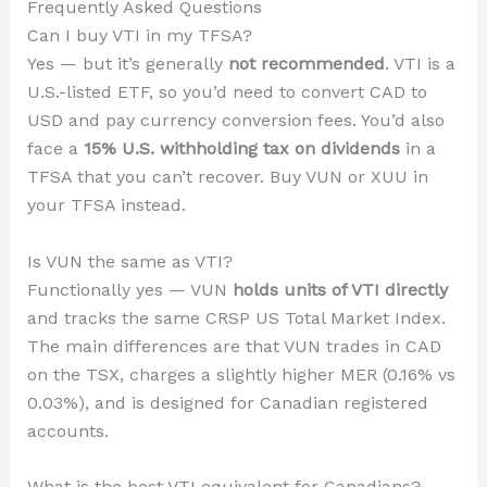
Frequently Asked Questions
Can I buy VTI in my TFSA?
Yes — but it’s generally
not recommended
. VTI is a
U.S.-listed ETF, so you’d need to convert CAD to
USD and pay currency conversion fees. You’d also
face a
15% U.S. withholding tax on dividends
in a
TFSA that you can’t recover. Buy VUN or XUU in
your TFSA instead.
Is VUN the same as VTI?
Functionally yes — VUN
holds units of VTI directly
and tracks the same CRSP US Total Market Index.
The main differences are that VUN trades in CAD
on the TSX, charges a slightly higher MER (0.16% vs
0.03%), and is designed for Canadian registered
accounts.
What is the best VTI equivalent for Canadians?