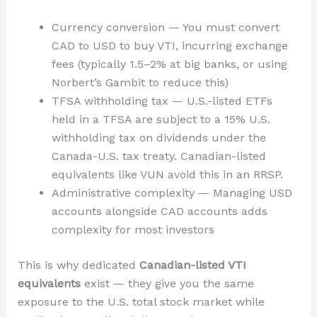
Currency conversion — You must convert
CAD to USD to buy VTI, incurring exchange
fees (typically 1.5–2% at big banks, or using
Norbert’s Gambit to reduce this)
TFSA withholding tax — U.S.-listed ETFs
held in a TFSA are subject to a 15% U.S.
withholding tax on dividends under the
Canada-U.S. tax treaty. Canadian-listed
equivalents like VUN avoid this in an RRSP.
Administrative complexity — Managing USD
accounts alongside CAD accounts adds
complexity for most investors
This is why dedicated
Canadian-listed VTI
equivalents
exist — they give you the same
exposure to the U.S. total stock market while