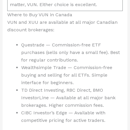
matter, VUN. Either choice is excellent.
Where to Buy VUN in Canada
VUN and XUU are available at all major Canadian
discount brokerages:
Questrade — Commission-free ETF
purchases (sells only have a small fee). Best
for regular contributions.
Wealthsimple Trade — Commission-free
buying and selling for all ETFs. Simple
interface for beginners.
TD Direct Investing, RBC Direct, BMO
InvestorLine — Available at all major bank
brokerages. Higher commission fees.
CIBC Investor’s Edge — Available with
competitive pricing for active traders.