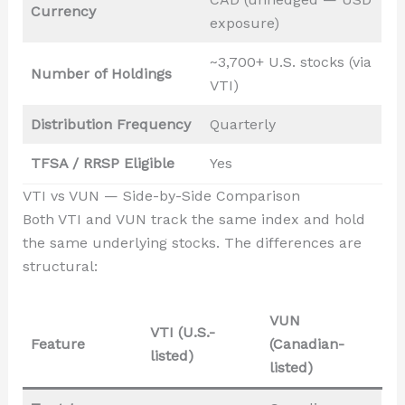
Currency
exposure)
~3,700+ U.S. stocks (via
Number of Holdings
VTI)
Distribution Frequency
Quarterly
TFSA / RRSP Eligible
Yes
VTI vs VUN — Side-by-Side Comparison
Both VTI and VUN track the same index and hold
the same underlying stocks. The differences are
structural:
VUN
VTI (U.S.-
Feature
(Canadian-
listed)
listed)