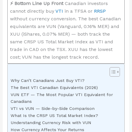
⚡ Bottom Line Up Front
Canadian investors
cannot directly buy
VTI
in a TFSA or
RRSP
without currency conversion. The best Canadian
equivalents are VUN (Vanguard, 0.16% MER) and
XUU (iShares, 0.07% MER) — both track the
same CRSP US Total Market Index as VTI and
trade in CAD on the TSX. XUU has the lowest
cost; VUN has the longest track record.
Why Can’t Canadians Just Buy VTI?
The Best VTI Canadian Equivalents (2026)
VUN ETF — The Most Popular VTI Equivalent for
Canadians
VTI vs VUN — Side-by-Side Comparison
What Is the CRSP US Total Market Index?
Understanding Currency Risk with VUN
How Currency Affects Your Returns