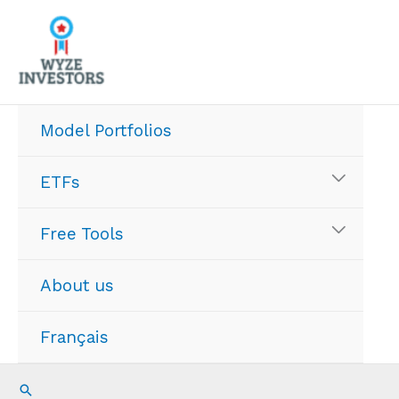
Skip
to
content
Model Portfolios
ETFs
Free Tools
About us
Français
Search