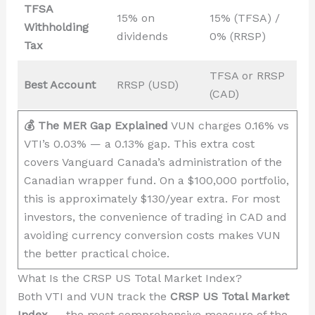
TFSA
15% on
15% (TFSA) /
Withholding
dividends
0% (RRSP)
Tax
TFSA or RRSP
Best Account
RRSP (USD)
(CAD)
💰 The MER Gap Explained
VUN charges 0.16% vs
VTI’s 0.03% — a 0.13% gap. This extra cost
covers Vanguard Canada’s administration of the
Canadian wrapper fund. On a $100,000 portfolio,
this is approximately $130/year extra. For most
investors, the convenience of trading in CAD and
avoiding currency conversion costs makes VUN
the better practical choice.
What Is the CRSP US Total Market Index?
Both VTI and VUN track the
CRSP US Total Market
Index
— the most comprehensive measure of the