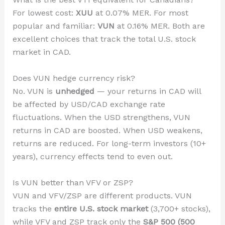
For lowest cost:
XUU
at 0.07% MER. For most
popular and familiar:
VUN
at 0.16% MER. Both are
excellent choices that track the total U.S. stock
market in CAD.
Does VUN hedge currency risk?
No. VUN is
unhedged
— your returns in CAD will
be affected by USD/CAD exchange rate
fluctuations. When the USD strengthens, VUN
returns in CAD are boosted. When USD weakens,
returns are reduced. For long-term investors (10+
years), currency effects tend to even out.
Is VUN better than VFV or ZSP?
VUN and VFV/ZSP are different products. VUN
tracks the
entire U.S. stock market
(3,700+ stocks),
while VFV and ZSP track only the
S&P 500 (500