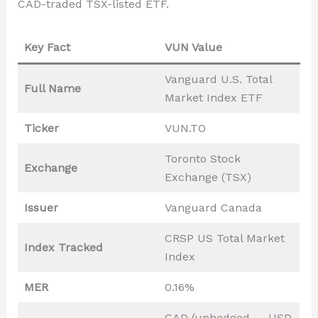
CAD-traded TSX-listed ETF.
Key Fact
VUN Value
Vanguard U.S. Total
Full Name
Market Index ETF
Ticker
VUN.TO
Toronto Stock
Exchange
Exchange (TSX)
Issuer
Vanguard Canada
CRSP US Total Market
Index Tracked
Index
MER
0.16%
CAD (unhedged — USD