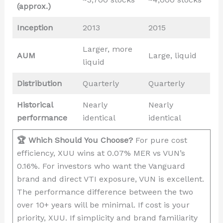
(approx.)
Inception
2013
2015
Larger, more
AUM
Large, liquid
liquid
Distribution
Quarterly
Quarterly
Historical
Nearly
Nearly
performance
identical
identical
🏆 Which Should You Choose?
For pure cost
efficiency, XUU wins at 0.07% MER vs VUN’s
0.16%. For investors who want the Vanguard
brand and direct VTI exposure, VUN is excellent.
The performance difference between the two
over 10+ years will be minimal. If cost is your
priority, XUU. If simplicity and brand familiarity