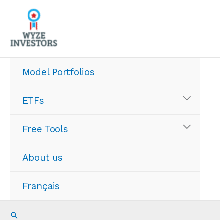
Skip
to
content
Model Portfolios
ETFs
Free Tools
About us
Français
Search