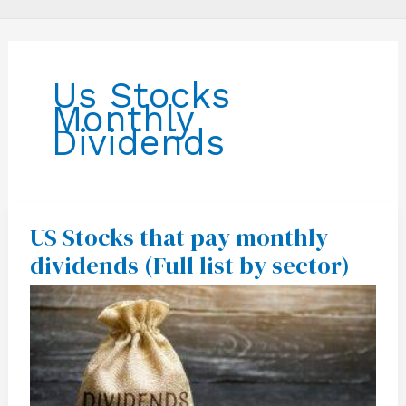
Us Stocks
Monthly
Dividends
US Stocks that pay monthly
US
Stocks
dividends (Full list by sector)
that
pay
monthly
dividends
(Full
list
by
sector)