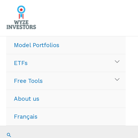
Skip
to
content
Model Portfolios
ETFs
Free Tools
About us
Français
Search