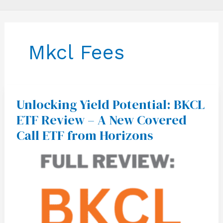
Mkcl Fees
Unlocking Yield Potential: BKCL
Unlocking
Yield
ETF Review – A New Covered
Potential:
BKCL
Call ETF from Horizons
ETF
Review
–
A
New
Covered
Call
ETF
from
Horizons