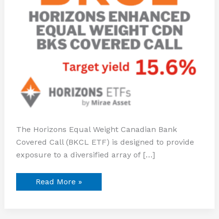
The Horizons Equal Weight Canadian Bank
Covered Call (BKCL ETF) is designed to provide
exposure to a diversified array of […]
Read More »