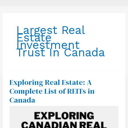
Largest Real
Estate
Investment
Trust In Canada
Exploring Real Estate: A
Exploring
Real
Complete List of REITs in
Estate:
A
Canada
Complete
List
of
REITs
in
Canada