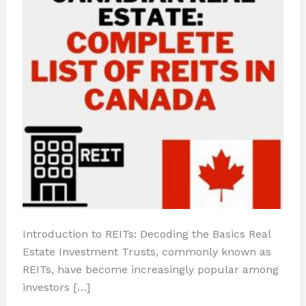
Introduction to REITs: Decoding the Basics Real
Estate Investment Trusts, commonly known as
REITs, have become increasingly popular among
investors […]