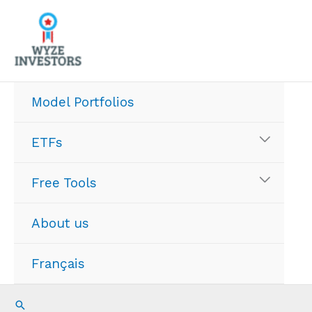
Skip
to
content
Model Portfolios
ETFs
Free Tools
About us
Français
Search