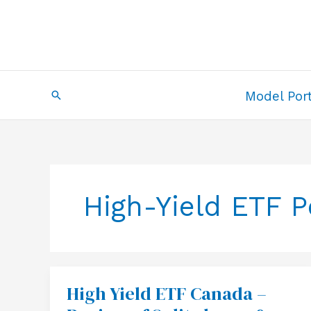
Skip
to
content
Search
Model Port
High-Yield ETF 
High Yield ETF Canada –
High
Yield
ETF