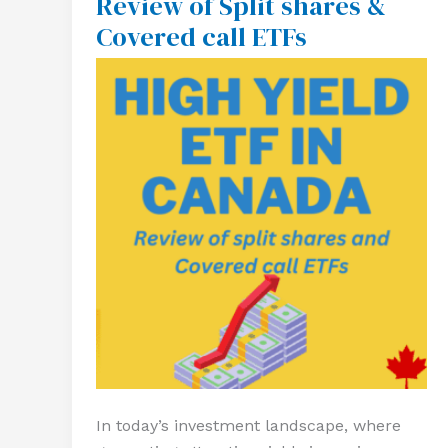
Review of Split shares &
Canada
Covered call ETFs
–
Review
of
Split
shares
&
Covered
call
ETFs
In today’s investment landscape, where