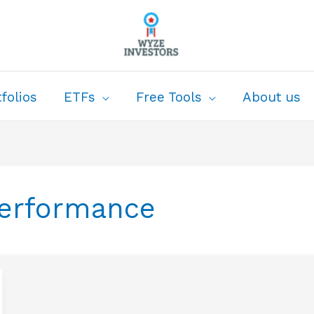
folios
ETFs
Free Tools
About us
Performance