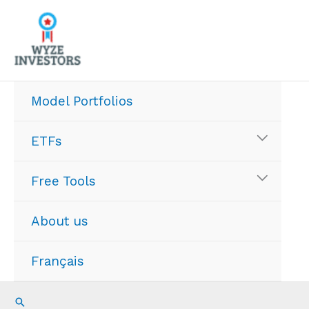
Skip
to
content
Model Portfolios
ETFs
Free Tools
About us
Français
Search