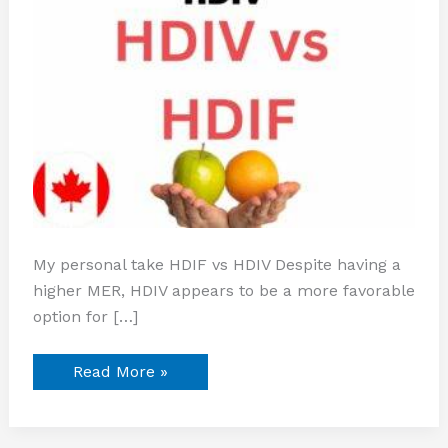
My personal take HDIF vs HDIV Despite having a
higher MER, HDIV appears to be a more favorable
option for […]
Read More »