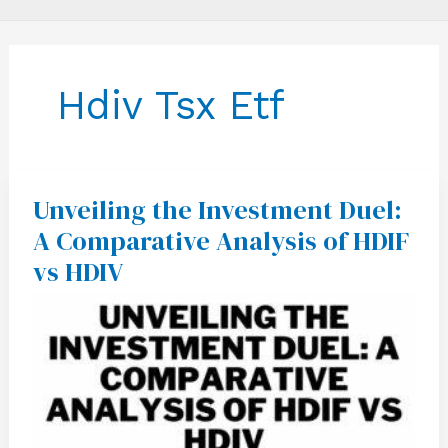
Hdiv Tsx Etf
Unveiling the Investment Duel:
Unveiling
the
A Comparative Analysis of HDIF
Investment
Duel:
vs HDIV
A
Comparative
Analysis
of
HDIF
vs
HDIV