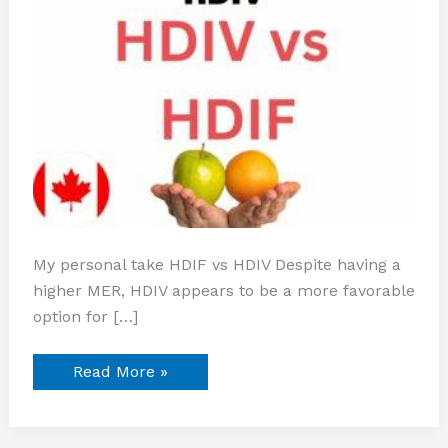
My personal take HDIF vs HDIV Despite having a
higher MER, HDIV appears to be a more favorable
option for […]
Read More »