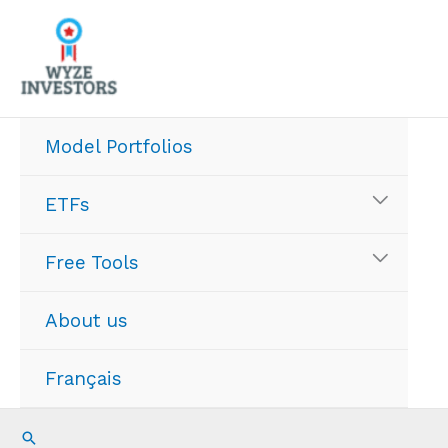
Skip
to
content
Model Portfolios
ETFs
Free Tools
About us
Français
Search