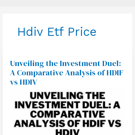
Hdiv Etf Price
Unveiling the Investment Duel:
Unveiling
the
A Comparative Analysis of HDIF
Investment
Duel:
vs HDIV
A
Comparative
Analysis
of
HDIF
vs
HDIV