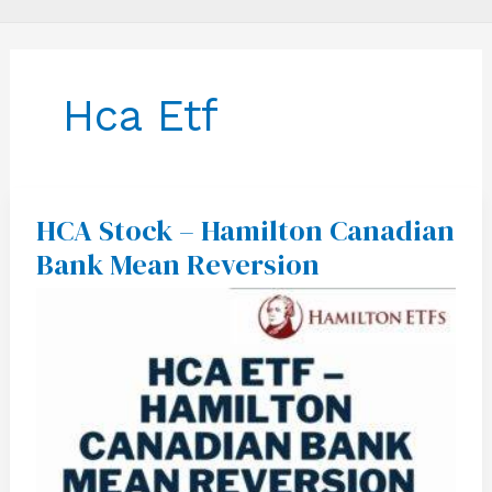
Hca Etf
HCA Stock – Hamilton Canadian
HCA
Stock
Bank Mean Reversion
–
Hamilton
Canadian
Bank
Mean
Reversion