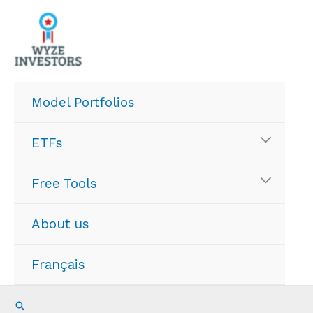
Skip
to
content
Model Portfolios
ETFs
Free Tools
About us
Français
Search