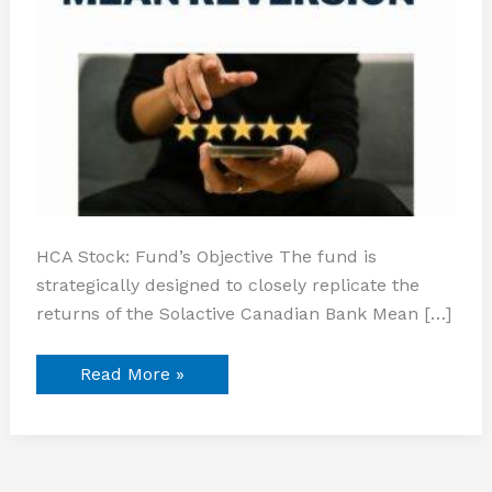
HCA Stock: Fund’s Objective The fund is
strategically designed to closely replicate the
returns of the Solactive Canadian Bank Mean […]
Read More »