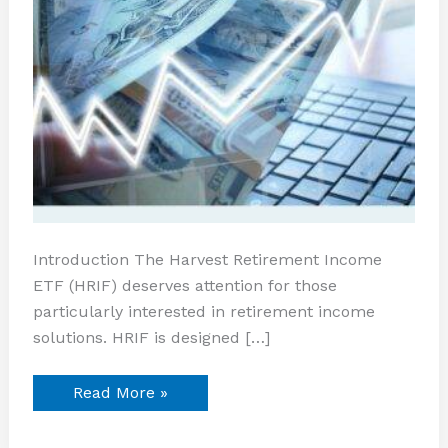
Introduction The Harvest Retirement Income
ETF (HRIF) deserves attention for those
particularly interested in retirement income
solutions. HRIF is designed […]
Read More »