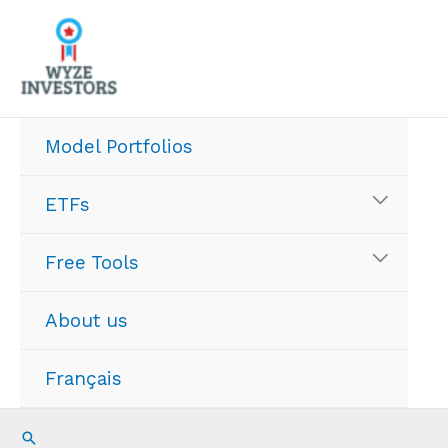
Skip
to
content
Model Portfolios
ETFs
Free Tools
About us
Français
Search