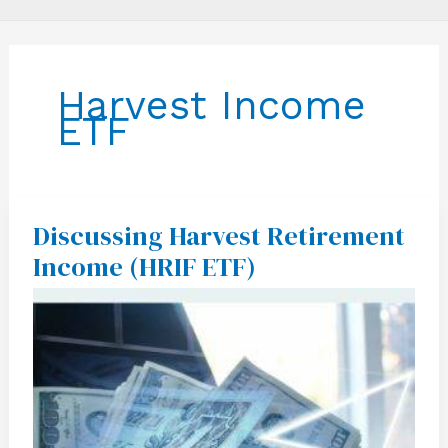
Harvest Income
ETF
Discussing Harvest Retirement
Discussing
Harvest
Income (HRIF ETF)
Retirement
Income
(HRIF
ETF)