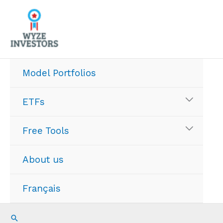
Skip
to
content
Model Portfolios
ETFs
Free Tools
About us
Français
Search