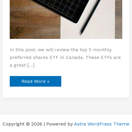
In this post, we will review the top 5 monthly
preferred shares ETF in Canada. These ETFs are
a great […]
Read More »
Copyright © 2026 | Powered by
Astra WordPress Theme