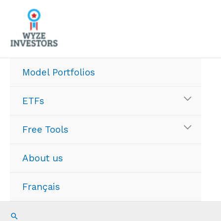
Skip
to
content
Model Portfolios
ETFs
Free Tools
About us
Français
Search