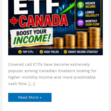
Covered call ETFs have become extremely
popular among Canadian investors looking for
higher monthly income and more predictable
cash flow. […]
Read More »