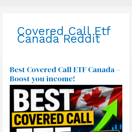
Covered Call Etf
Canada Reddit
Best Covered Call ETF Canada –
Best
Covered
Boost you income!
Call
ETF
Canada
–
Boost
you
income!