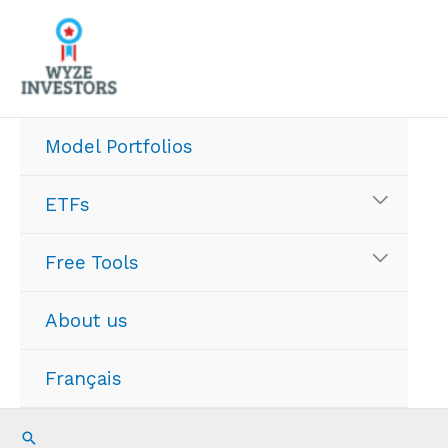
Skip
to
content
Model Portfolios
ETFs
Free Tools
About us
Français
Search