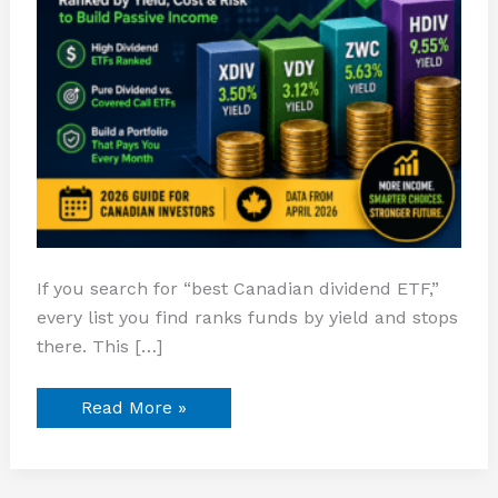
If you search for “best Canadian dividend ETF,”
every list you find ranks funds by yield and stops
there. This […]
Read More »