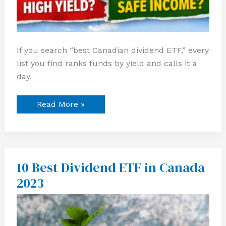
If you search “best Canadian dividend ETF,” every
list you find ranks funds by yield and calls it a
day.
Read More »
10 Best Dividend ETF in Canada
10
Best
2023
Dividend
ETF
in
Canada
2023