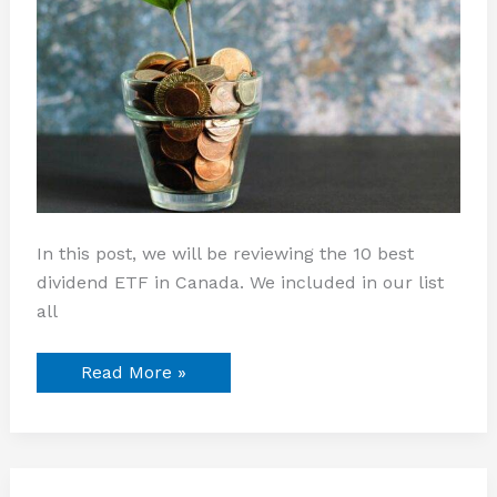
In this post, we will be reviewing the 10 best
dividend ETF in Canada. We included in our list
all
Read More »