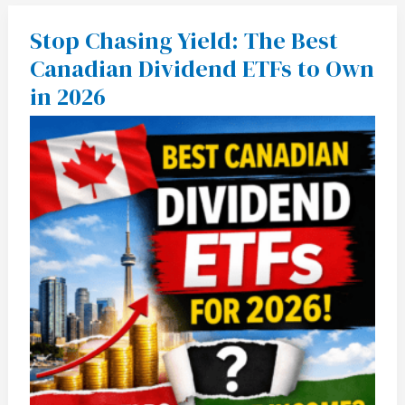
Stop Chasing Yield: The Best
Stop
Chasing
Canadian Dividend ETFs to Own
Yield:
The
in 2026
Best
Canadian
Dividend
ETFs
to
Own
in
2026