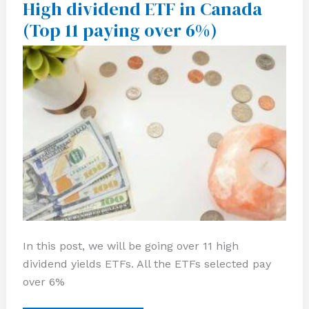
High dividend ETF in Canada
High
dividend
(Top 11 paying over 6%)
ETF
in
Canada
(Top
11
paying
over
6%)
In this post, we will be going over 11 high
dividend yields ETFs. All the ETFs selected pay
over 6%