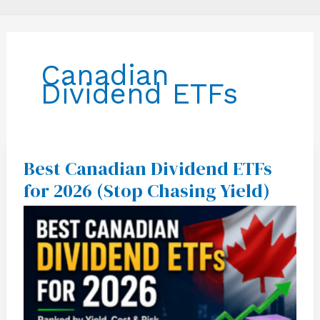
Canadian
Dividend ETFs
Best Canadian Dividend ETFs
Best
Canadian
for 2026 (Stop Chasing Yield)
Dividend
ETFs
for
2026
(Stop
Chasing
Yield)