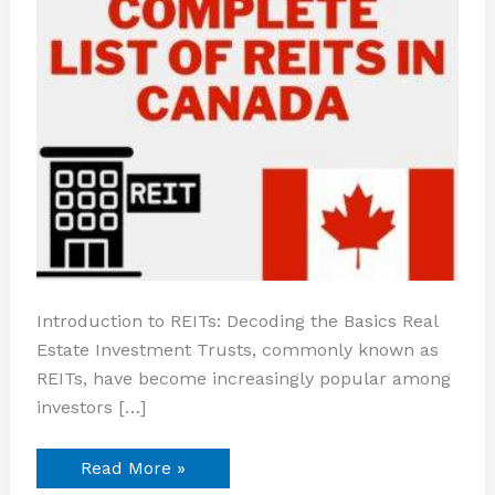
Introduction to REITs: Decoding the Basics Real
Estate Investment Trusts, commonly known as
REITs, have become increasingly popular among
investors […]
Read More »