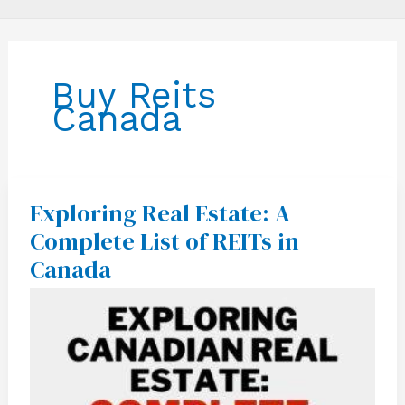
Buy Reits
Canada
Exploring Real Estate: A
Exploring
Real
Complete List of REITs in
Estate:
A
Canada
Complete
List
of
REITs
in
Canada