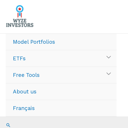
Skip
to
content
Model Portfolios
ETFs
Free Tools
About us
Français
Search