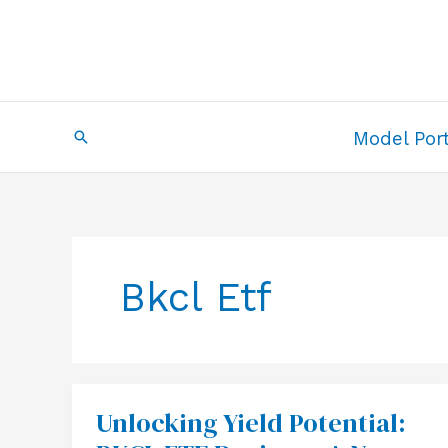
Skip
to
content
Search
Model Port
Bkcl Etf
Unlocking Yield Potential:
Unlocking
Yield
Potential: