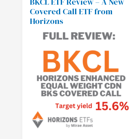
BKCL ETF Review – A New
BKCL
Covered Call ETF from
ETF
Review
Horizons
–
A
New
Covered
Call
ETF
from
Horizons