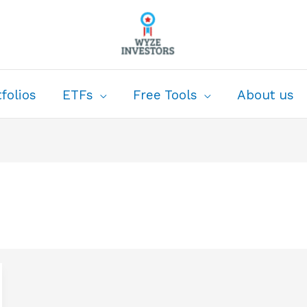
folios
ETFs
Free Tools
About us