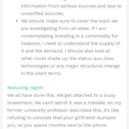
information from serious sources and less to
unverified sources;
We should make sure to cover the topic we
are investigating from all sides. If I am
contemplating investing in a commodity for
instance, I need to understand the supply of
it and the demand. I should also look at
what could shake up the status quo (new
technologies or any major structural change
in the short term).
Reducing regret
We all have done this. We get attached to a lousy
investment. We can’t admit it was a mistake. As my
former university professor described this, it’s like
refusing to concede that your girlfriend dumped
you, so you spend months next to the phone