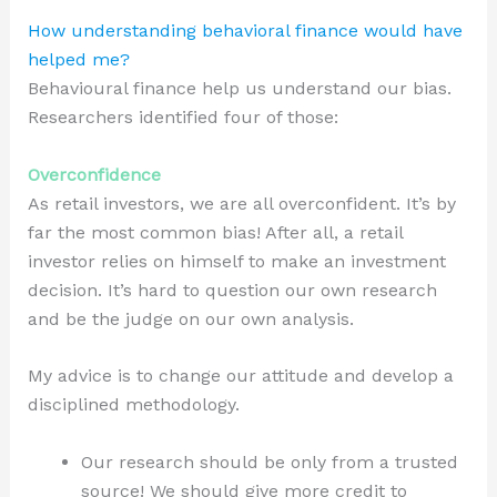
How understanding behavioral finance would have
helped me?
Behavioural finance help us understand our bias.
Researchers identified four of those:
Overconfidence
As retail investors, we are all overconfident. It’s by
far the most common bias! After all, a retail
investor relies on himself to make an investment
decision. It’s hard to question our own research
and be the judge on our own analysis.
My advice is to change our attitude and develop a
disciplined methodology.
Our research should be only from a trusted
source! We should give more credit to