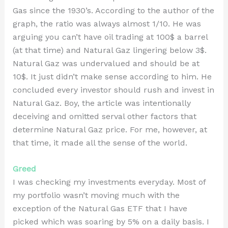
Gas since the 1930’s. According to the author of the
graph, the ratio was always almost 1/10. He was
arguing you can’t have oil trading at 100$ a barrel
(at that time) and Natural Gaz lingering below 3$.
Natural Gaz was undervalued and should be at
10$. It just didn’t make sense according to him. He
concluded every investor should rush and invest in
Natural Gaz. Boy, the article was intentionally
deceiving and omitted serval other factors that
determine Natural Gaz price. For me, however, at
that time, it made all the sense of the world.
Greed
I was checking my investments everyday. Most of
my portfolio wasn’t moving much with the
exception of the Natural Gas ETF that I have
picked which was soaring by 5% on a daily basis. I