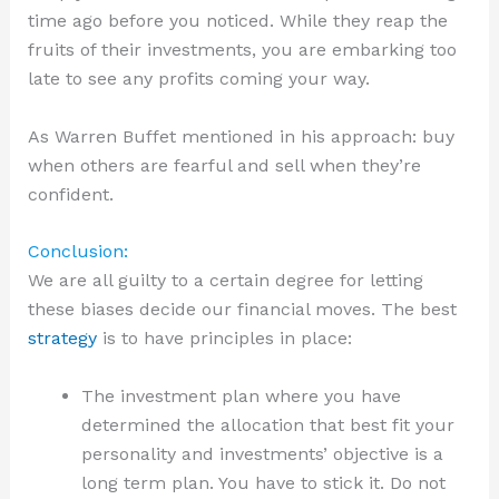
time ago before you noticed. While they reap the
fruits of their investments, you are embarking too
late to see any profits coming your way.
As Warren Buffet mentioned in his approach: buy
when others are fearful and sell when they’re
confident.
Conclusion:
We are all guilty to a certain degree for letting
these biases decide our financial moves. The best
strategy
is to have principles in place:
The investment plan where you have
determined the allocation that best fit your
personality and investments’ objective is a
long term plan. You have to stick it. Do not