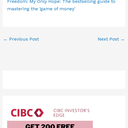
Freedom: My Only Hope: The bestselling guide to
mastering the ‘game of money’
←
Previous Post
Next Post
→