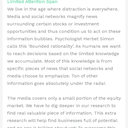
Limited Attention Span
We live in the age where distraction is everywhere.
Media and social networks magnify news
surrounding certain stocks or investment
opportunities and thus condition us to act on these
information bubbles. Psychologist Herbet Simon
calls this ‘Bounded rationality’. As humans we want
to reach decisions based on the limited knowledge
we accumulate. Most of this knowledge is from
specific pieces of news that social networks and
media choose to emphasize. Ton of other
information goes absolutely under the radar.
The media covers only a small portion of the equity
market. We have to dig deeper in our research to
find real valuable piece of information. This extra
research will help find businesses full of potential
and no one is talking about yet! To overcome this