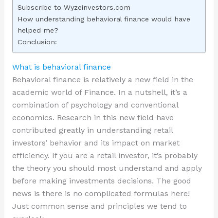
Subscribe to Wyzeinvestors.com
How understanding behavioral finance would have
helped me?
Conclusion:
What is behavioral finance
Behavioral finance is relatively a new field in the
academic world of Finance. In a nutshell, it’s a
combination of psychology and conventional
economics. Research in this new field have
contributed greatly in understanding retail
investors’ behavior and its impact on market
efficiency. If you are a retail investor, it’s probably
the theory you should most understand and apply
before making investments decisions. The good
news is there is no complicated formulas here!
Just common sense and principles we tend to