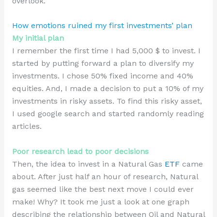
overlook.
How emotions ruined my first investments’ plan
My initial plan
I remember the first time I had 5,000 $ to invest. I
started by putting forward a plan to diversify my
investments. I chose 50% fixed income and 40%
equities. And, I made a decision to put a 10% of my
investments in risky assets. To find this risky asset,
I used google search and started randomly reading
articles.
Poor research lead to poor decisions
Then, the idea to invest in a Natural Gas
ETF
came
about. After just half an hour of research, Natural
gas seemed like the best next move I could ever
make! Why? It took me just a look at one graph
describing the relationship between Oil and Natural