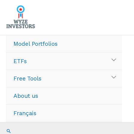
Skip
to
content
Model Portfolios
ETFs
Free Tools
About us
Français
Search