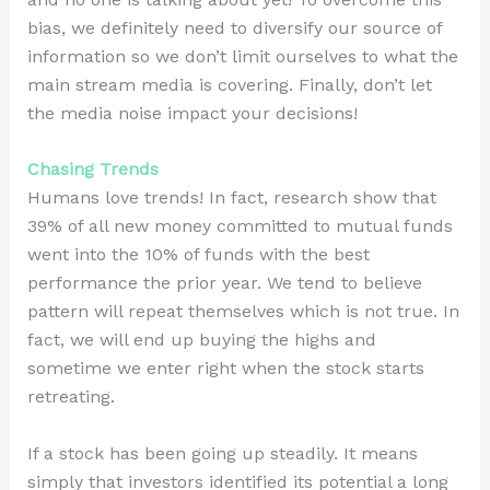
bias, we definitely need to diversify our source of
information so we don’t limit ourselves to what the
main stream media is covering. Finally, don’t let
the media noise impact your decisions!
Chasing Trends
Humans love trends! In fact, research show that
39% of all new money committed to mutual funds
went into the 10% of funds with the best
performance the prior year. We tend to believe
pattern will repeat themselves which is not true. In
fact, we will end up buying the highs and
sometime we enter right when the stock starts
retreating.
If a stock has been going up steadily. It means
simply that investors identified its potential a long