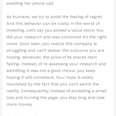
awaiting her phone call.
As humans, we try to avoid the feeling of regret.
And this behavior can be costly in the world of
investing. Let’s say you picked a value stock. You
did your research and was convinced it’s the right
move. Soon later, you realize this company is
struggling and can’t deliver the outcome you are
hoping. Moreover, the price of its shares start
falling. Instead, of re-assessing your research and
admitting it was not a good choice, you keep
hoping it will comeback. Your hope is solely
nourished by the fact that you can’t admit the
reality. Consequently, instead of accepting a small
loss and turning the page, you stay long and lose
more money.