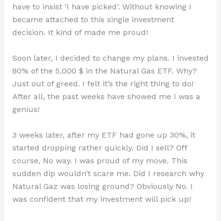
have to insist ‘I have picked’. Without knowing I
became attached to this single investment
decision. It kind of made me proud!
Soon later, I decided to change my plans. I invested
80% of the 5,000 $ in the Natural Gas ETF. Why?
Just out of greed. I felt it’s the right thing to do!
After all, the past weeks have showed me I was a
genius!
3 weeks later, after my ETF had gone up 30%, it
started dropping rather quickly. Did I sell? Off
course, No way. I was proud of my move. This
sudden dip wouldn’t scare me. Did I research why
Natural Gaz was losing ground? Obviously No. I
was confident that my investment will pick up!