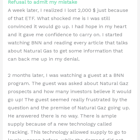
Refusal to admit my mistake
A week later, I realized I lost 2,000 $ just because
of that ETF. What shocked me is I was still
convinced it would go up. I had hope in my heart
and it gave me confidence to carry on. I started
watching BNN and reading every article that talks
about Natural Gas to get some information that
can back me up in my denial.
2 months later, I was watching a guest at a BNN
program. The guest was asked about Natural Gaz
prospects and how many investors believe it would
go up! The guest seemed really frustrated by the
question and the premise of Natural Gaz going up.
He answered there is no way. There is ample
supply because of a new technology called
fracking. This technology allowed supply to go to