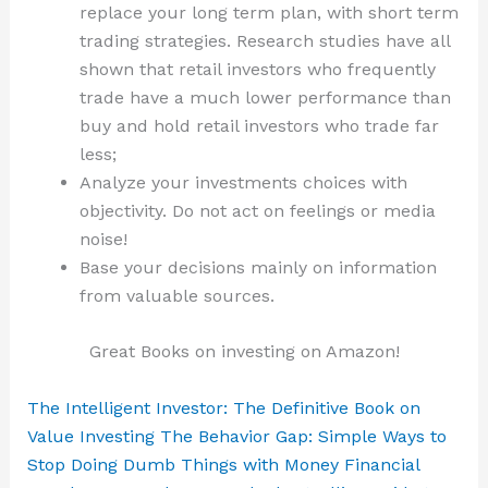
replace your long term plan, with short term
trading strategies. Research studies have all
shown that retail investors who frequently
trade have a much lower performance than
buy and hold retail investors who trade far
less;
Analyze your investments choices with
objectivity. Do not act on feelings or media
noise!
Base your decisions mainly on information
from valuable sources.
Great Books on investing on Amazon!
The Intelligent Investor: The Definitive Book on
Value Investing
The Behavior Gap: Simple Ways to
Stop Doing Dumb Things with Money
Financial