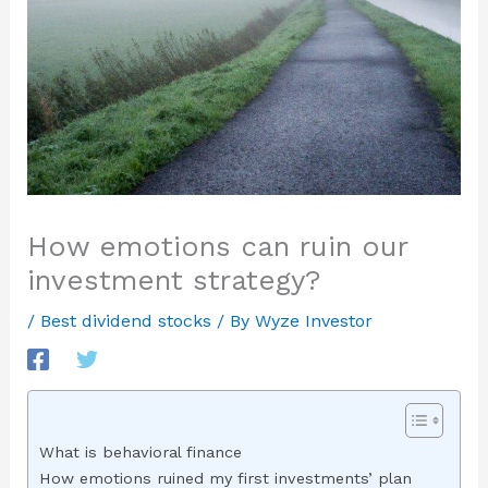
How emotions can ruin our
investment strategy?
/
Best dividend stocks
/ By
Wyze Investor
What is behavioral finance
How emotions ruined my first investments’ plan