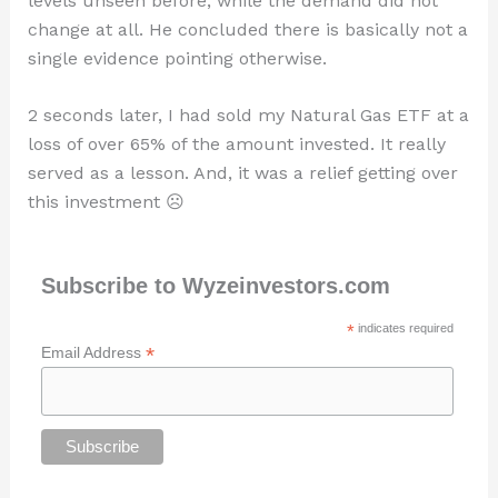
levels unseen before, while the demand did not
change at all. He concluded there is basically not a
single evidence pointing otherwise.
2 seconds later, I had sold my Natural Gas ETF at a
loss of over 65% of the amount invested. It really
served as a lesson. And, it was a relief getting over
this investment ☹
Subscribe to Wyzeinvestors.com
*
indicates required
*
Email Address