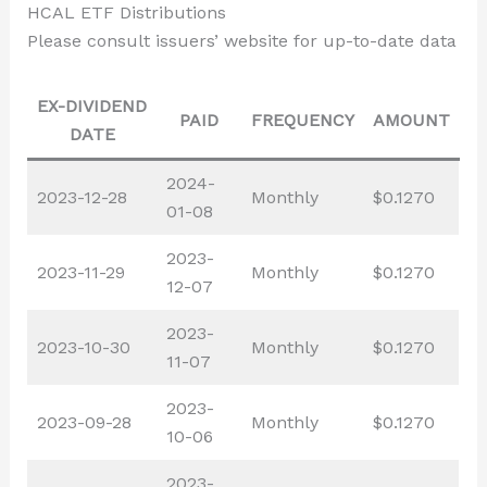
HCAL ETF Distributions
Please consult issuers’ website for up-to-date data
EX-DIVIDEND
PAID
FREQUENCY
AMOUNT
DATE
2024-
2023-12-28
Monthly
$0.1270
01-08
2023-
2023-11-29
Monthly
$0.1270
12-07
2023-
2023-10-30
Monthly
$0.1270
11-07
2023-
2023-09-28
Monthly
$0.1270
10-06
2023-