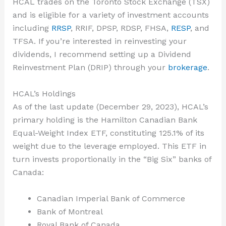
HCAL trades on the Toronto Stock Exchange (TSX)
and is eligible for a variety of investment accounts
including
RRSP
, RRIF, DPSP, RDSP, FHSA,
RESP
, and
TFSA. If you’re interested in reinvesting your
dividends, I recommend setting up a Dividend
Reinvestment Plan (DRIP) through your
brokerage
.
HCAL’s Holdings
As of the last update (December 29, 2023), HCAL’s
primary holding is the Hamilton Canadian Bank
Equal-Weight Index ETF, constituting 125.1% of its
weight due to the leverage employed. This ETF in
turn invests proportionally in the “Big Six” banks of
Canada:
Canadian Imperial Bank of Commerce
Bank of Montreal
Royal Bank of Canada