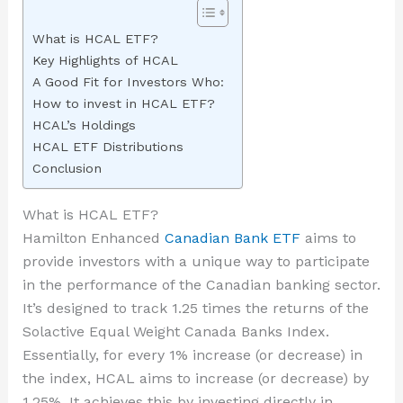
What is HCAL ETF?
Key Highlights of HCAL
A Good Fit for Investors Who:
How to invest in HCAL ETF?
HCAL’s Holdings
HCAL ETF Distributions
Conclusion
What is HCAL ETF?
Hamilton Enhanced
Canadian Bank ETF
aims to
provide investors with a unique way to participate
in the performance of the Canadian banking sector.
It’s designed to track 1.25 times the returns of the
Solactive Equal Weight Canada Banks Index.
Essentially, for every 1% increase (or decrease) in
the index, HCAL aims to increase (or decrease) by
1.25%. It achieves this by investing directly in