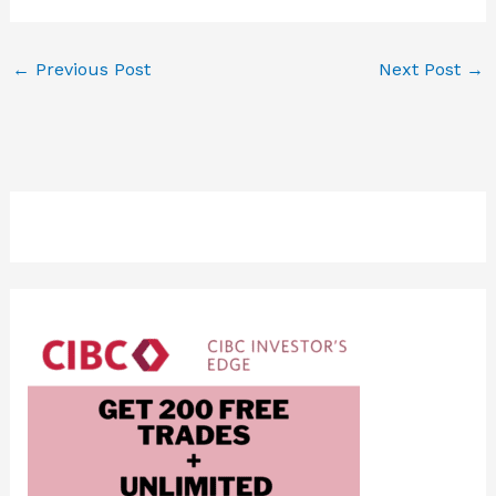
←
Previous Post
Next Post
→