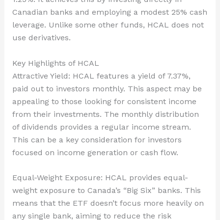
Canadian banks and employing a modest 25% cash
leverage. Unlike some other funds, HCAL does not
use derivatives.
Key Highlights of HCAL
Attractive Yield: HCAL features a yield of 7.37%,
paid out to investors monthly. This aspect may be
appealing to those looking for consistent income
from their investments. The monthly distribution
of dividends provides a regular income stream.
This can be a key consideration for investors
focused on income generation or cash flow.
Equal-Weight Exposure: HCAL provides equal-
weight exposure to Canada’s “Big Six” banks. This
means that the ETF doesn’t focus more heavily on
any single bank, aiming to reduce the risk