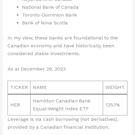
National Bank of Canada
Toronto-Dominion Bank
Bank of Nova Scotia
In my view, these banks are foundational to the
Canadian economy and have historically been
considered stable investments.
As at December 29, 2023
TICKER
NAME
WEIGHT
Hamilton Canadian Bank
HEB
125.1%
Equal-Weight Index ETF
Leverage is via cash borrowing (not derivatives),
provided by a Canadian financial institution.