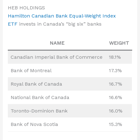
HEB HOLDINGS
Hamilton Canadian Bank Equal-Weight Index
ETF
invests in Canada’s “big six” banks
NAME
WEIGHT
Canadian Imperial Bank of Commerce
18.1%
Bank of Montreal
17.3%
Royal Bank of Canada
16.7%
National Bank of Canada
16.6%
Toronto-Dominion Bank
16.0%
Bank of Nova Scotia
15.3%