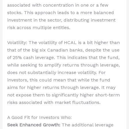
associated with concentration in one or a few
stocks. This approach leads to a more balanced
investment in the sector, distributing investment
risk across multiple entities.
Volatility: The volatility of HCAL is a bit higher than
that of the big six Canadian banks, despite the use
of 25% cash leverage. This indicates that the fund,
while seeking to amplify returns through leverage,
does not substantially increase volatility. For
investors, this could mean that while the fund
aims for higher returns through leverage. It may
not expose them to significantly higher short-term
risks associated with market fluctuations.
A Good Fit for Investors Who:
Seek Enhanced Growth:
The additional leverage