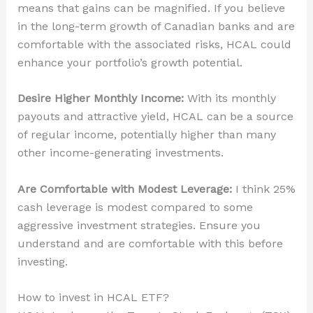
means that gains can be magnified. If you believe
in the long-term growth of Canadian banks and are
comfortable with the associated risks, HCAL could
enhance your portfolio’s growth potential.
Desire Higher Monthly Income:
With its monthly
payouts and attractive yield, HCAL can be a source
of regular income, potentially higher than many
other income-generating investments.
Are Comfortable with Modest Leverage:
I think 25%
cash leverage is modest compared to some
aggressive investment strategies. Ensure you
understand and are comfortable with this before
investing.
How to invest in HCAL ETF?