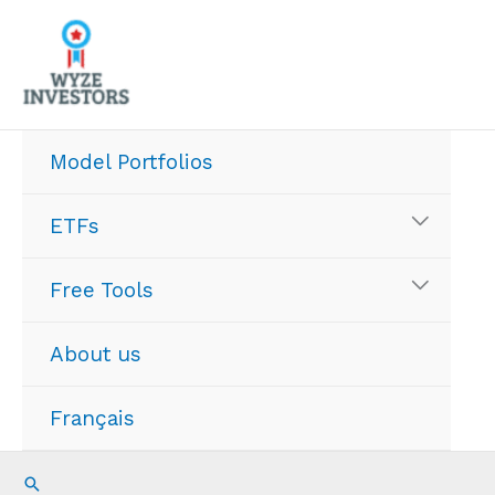
Skip
to
content
Model Portfolios
ETFs
Free Tools
About us
Français
Search