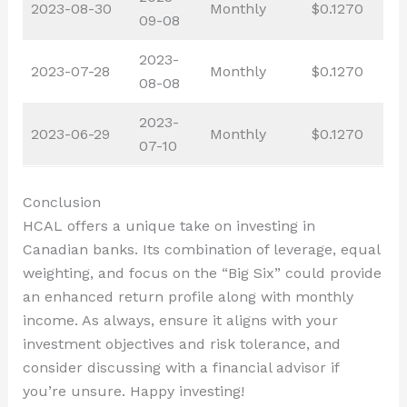
2023-08-30
Monthly
$0.1270
09-08
2023-
2023-07-28
Monthly
$0.1270
08-08
2023-
2023-06-29
Monthly
$0.1270
07-10
Conclusion
HCAL offers a unique take on investing in
Canadian banks. Its combination of leverage, equal
weighting, and focus on the “Big Six” could provide
an enhanced return profile along with monthly
income. As always, ensure it aligns with your
investment objectives and risk tolerance, and
consider discussing with a financial advisor if
you’re unsure. Happy investing!