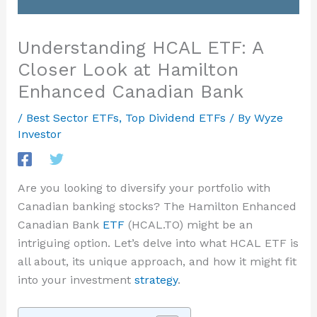
Understanding HCAL ETF: A
Closer Look at Hamilton
Enhanced Canadian Bank
/
Best Sector ETFs
,
Top Dividend ETFs
/ By
Wyze
Investor
Are you looking to diversify your portfolio with
Canadian banking stocks? The Hamilton Enhanced
Canadian Bank
ETF
(HCAL.TO) might be an
intriguing option. Let’s delve into what HCAL ETF is
all about, its unique approach, and how it might fit
into your investment
strategy
.