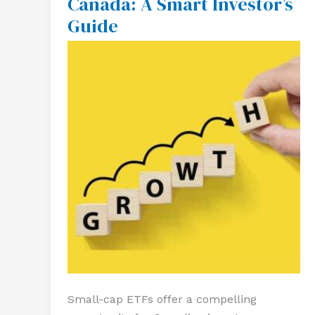
Canada: A Smart Investor’s
Cap
Guide
ETFs
in
Canada:
A
Smart
Investor’s
Guide
Small-cap ETFs offer a compelling