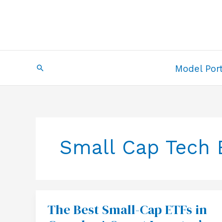
Skip
to
content
Search
Model Port
Small Cap Tech 
The Best Small-Cap ETFs in
The
Best
Small-