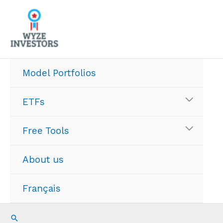
Skip
to
content
Model Portfolios
ETFs
Free Tools
About us
Français
Search