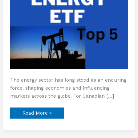
The energy sector has long stood as an enduring
force, shaping economies and influencing
markets across the globe. For Canadian […]
Read More »