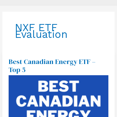
NXF ETF
Evaluation
Best Canadian Energy ETF –
Best
Canadian
Top 5
Energy
ETF
–
Top
5