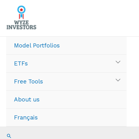
Skip
to
content
Model Portfolios
ETFs
Free Tools
About us
Français
Search