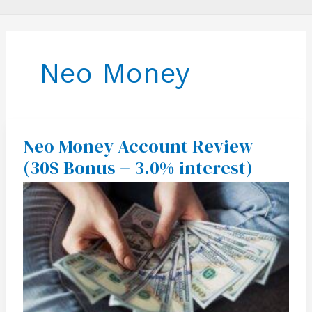
Neo Money
Neo Money Account Review
Neo
Money
(30$ Bonus + 3.0% interest)
Account
Review
(30$
Bonus
+
3.0%
interest)