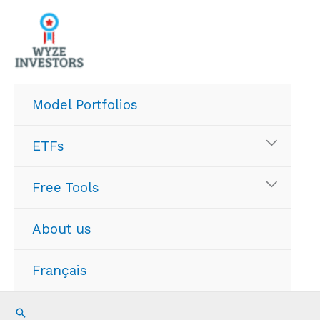
Skip
to
content
Model Portfolios
ETFs
Free Tools
About us
Français
Search