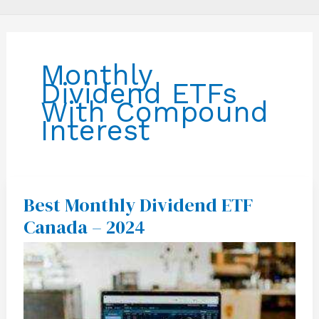
Monthly
Dividend ETFs
With Compound
Interest
Best Monthly Dividend ETF
Best
Monthly
Canada – 2024
Dividend
ETF
Canada
–
2024