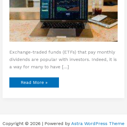
Exchange-traded funds (ETFs) that pay monthly
dividends are popular with investors. Indeed, it is
a way for many to have […]
Read More »
Copyright © 2026 | Powered by
Astra WordPress Theme