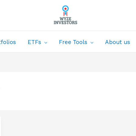
folios
ETFs
Free Tools
About us
w