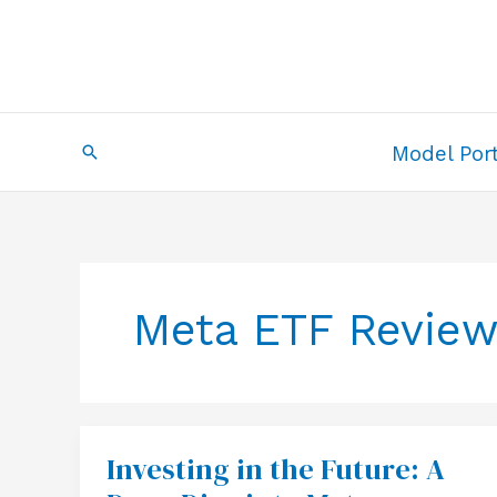
Skip
to
content
Search
Model Port
Meta ETF Revie
Investing in the Future: A
Investing
in
the