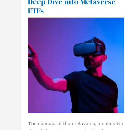
Deep Dive into Metaverse
Future:
ETFs
A
Deep
Dive
into
Metaverse
ETFs
The concept of the metaverse, a collective