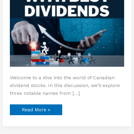
Welcome to a dive into the world of Canadian
dividend stocks. In this discussion, we’ll explore
three notable names from […]
Read More »