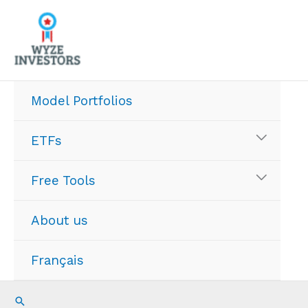
Skip
to
content
Model Portfolios
ETFs
Free Tools
About us
Français
Search