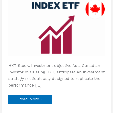
HXT Stock: Investment objective As a Canadian
investor evaluating HXT, anticipate an investment
strategy meticulously designed to replicate the
performance […]
Read More »