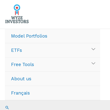
Skip
to
content
Model Portfolios
ETFs
Free Tools
About us
Français
Search