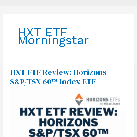
HXT ETF
Morningstar
HXT ETF Review: Horizons
HXT
ETF
S&P/TSX 60™ Index ETF
Review:
Horizons
S&P/TSX
60™
Index
ETF