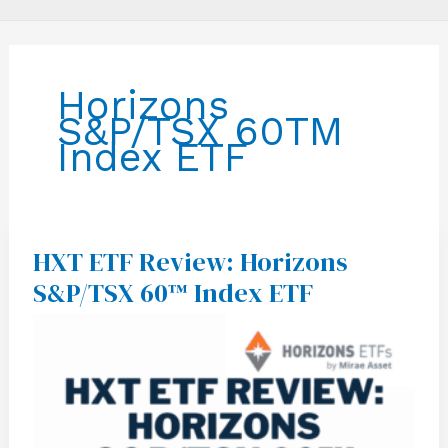
Horizons
S&P/TSX 60TM
Index ETF
HXT ETF Review: Horizons
HXT
ETF
S&P/TSX 60™ Index ETF
Review:
Horizons
S&P/TSX
60™
Index
ETF