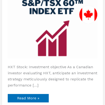
HXT Stock: Investment objective As a Canadian
investor evaluating HXT, anticipate an investment
strategy meticulously designed to replicate the
performance […]
Read More »