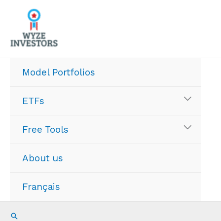
Skip
to
content
Model Portfolios
ETFs
Free Tools
About us
Français
Search