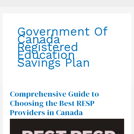
Government Of
Canada
Registered
Education
Savings Plan
Comprehensive Guide to
Comprehensive
Guide
Choosing the Best RESP
to
Choosing
Providers in Canada
the
Best
RESP
Providers
in