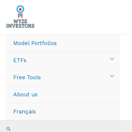
Skip
to
content
Model Portfolios
ETFs
Free Tools
About us
Français
Search