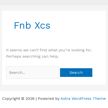
Search
for:
Fnb Xcs
It seems we can’t find what you’re looking for.
Perhaps searching can help.
Copyright © 2026 | Powered by
Astra WordPress Theme