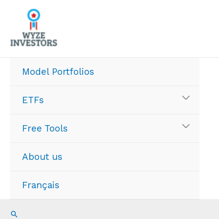
Skip
to
content
Model Portfolios
ETFs
Free Tools
About us
Français
Search