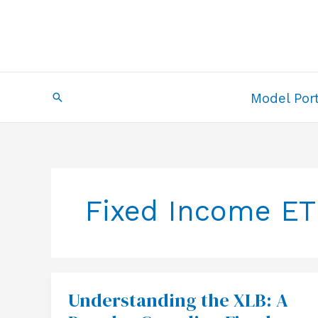
Skip
to
content
Search
Model Port
Fixed Income ET
Understanding the XLB: A
Understanding
the
XLB: