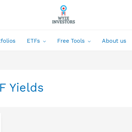
folios
ETFs
Free Tools
About us
F Yields