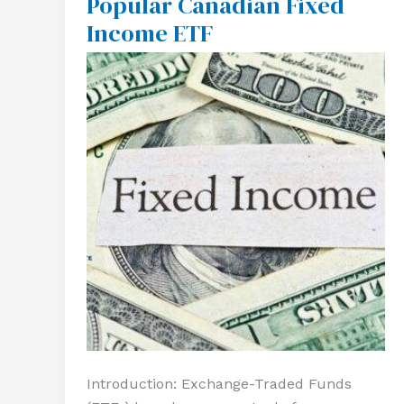
Popular Canadian Fixed
A
Income ETF
Popular
Canadian
Fixed
Income
ETF
Introduction: Exchange-Traded Funds