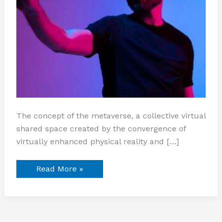
The concept of the metaverse, a collective virtual
shared space created by the convergence of
virtually enhanced physical reality and […]
Read More »