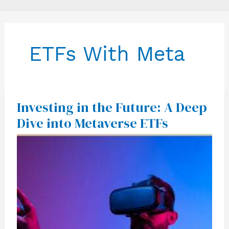
ETFs With Meta
Investing in the Future: A Deep
Investing
in
Dive into Metaverse ETFs
the
Future:
A
Deep
Dive
into
Metaverse
ETFs