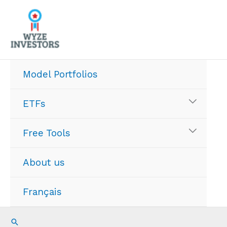
Skip
to
content
Model Portfolios
ETFs
Free Tools
About us
Français
Search