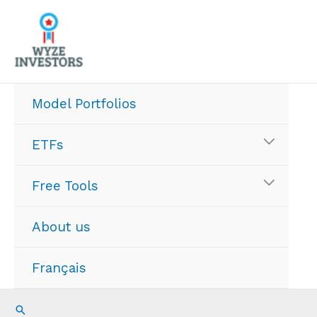
Skip
to
content
Model Portfolios
ETFs
Free Tools
About us
Français
Search