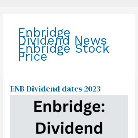
Enbridge
Dividend News
Enbridge Stock
Price
ENB Dividend dates 2023
ENB
Dividend
dates
2023