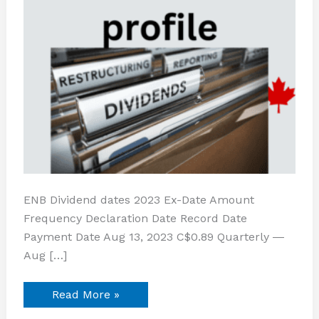
ENB Dividend dates 2023 Ex-Date Amount
Frequency Declaration Date Record Date
Payment Date Aug 13, 2023 C$0.89 Quarterly ―
Aug […]
Read More »