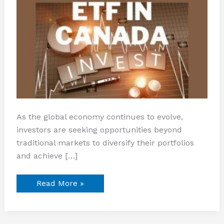
As the global economy continues to evolve,
investors are seeking opportunities beyond
traditional markets to diversify their portfolios
and achieve […]
Read More »