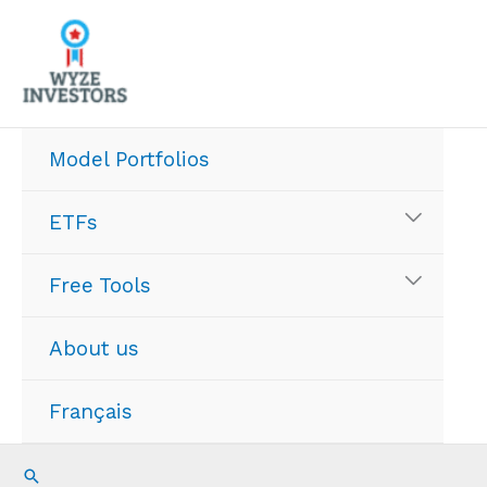
Skip
to
content
Model Portfolios
ETFs
Free Tools
About us
Français
Search