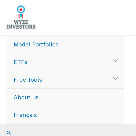
Skip
to
content
Model Portfolios
ETFs
Free Tools
About us
Français
Search