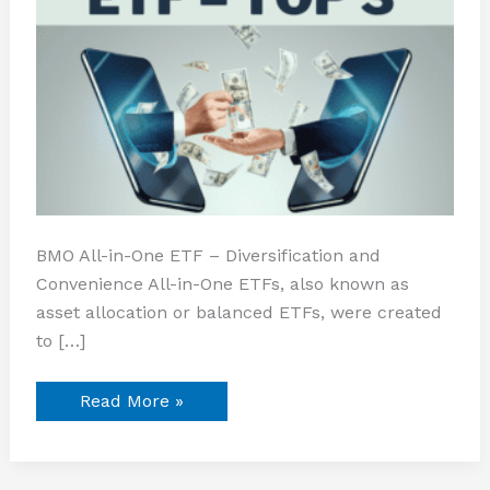
BMO All-in-One ETF – Diversification and
Convenience All-in-One ETFs, also known as
asset allocation or balanced ETFs, were created
to […]
Read More »