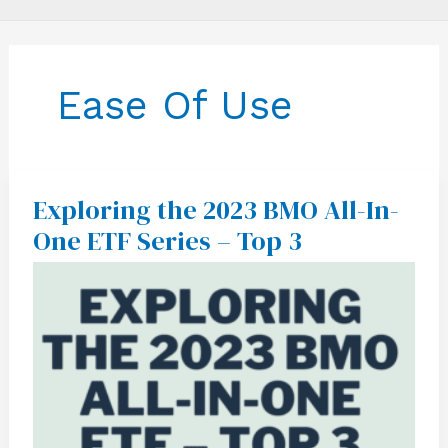
Ease Of Use
Exploring the 2023 BMO All-In-
Exploring
the
One ETF Series – Top 3
2023
BMO
All-
In-
One
ETF
Series
–
Top
3