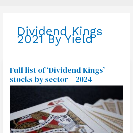
Dividend Kings
2021 By Yield
Full list of ‘Dividend Kings’
Full
list
stocks by sector – 2024
of
‘Dividend
Kings’
stocks
by
sector
–
2024