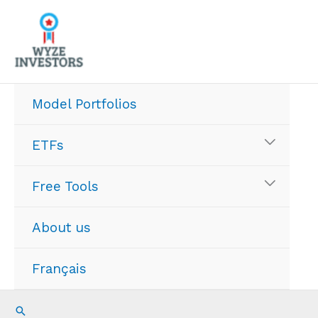
Skip
to
content
Model Portfolios
ETFs
Free Tools
About us
Français
Search