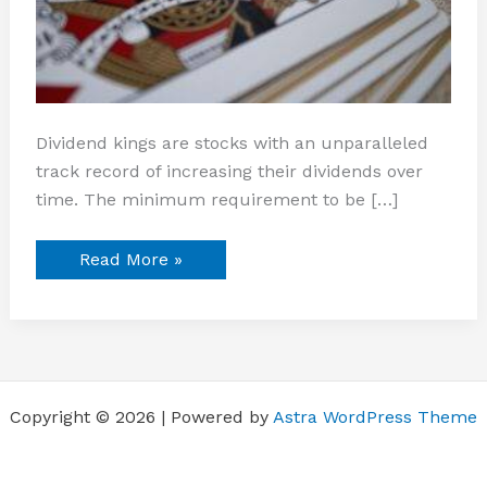
Dividend kings are stocks with an unparalleled
track record of increasing their dividends over
time. The minimum requirement to be […]
Read More »
Copyright © 2026 | Powered by
Astra WordPress Theme