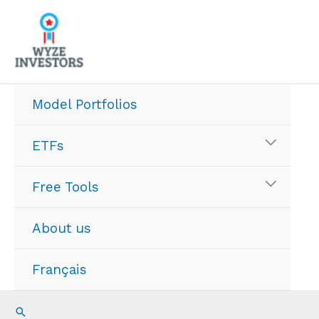
Skip
to
content
Model Portfolios
ETFs
Free Tools
About us
Français
Search