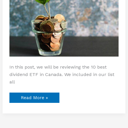
In this post, we will be reviewing the 10 best
dividend ETF in Canada. We included in our list
all
Read More »