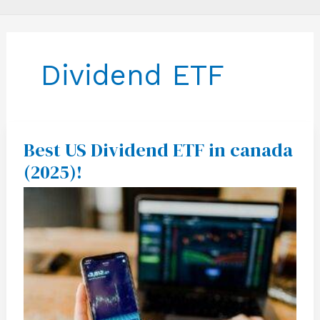
Dividend ETF
Best US Dividend ETF in canada
Best
US
(2025)!
Dividend
ETF
in
canada
(2025)!