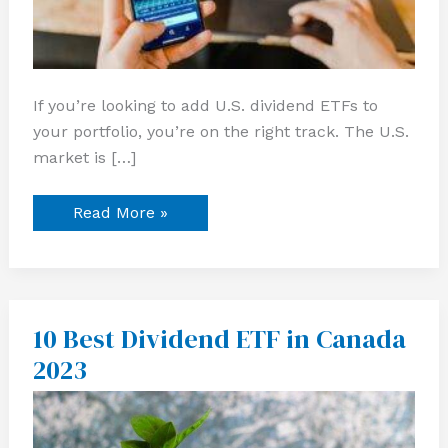
If you’re looking to add U.S. dividend ETFs to
your portfolio, you’re on the right track. The U.S.
market is […]
Read More »
10 Best Dividend ETF in Canada
10
Best
2023
Dividend
ETF
in
Canada
2023