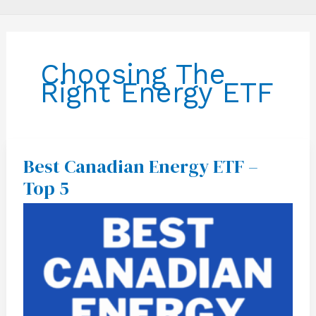
Choosing The
Right Energy ETF
Best Canadian Energy ETF –
Best
Canadian
Top 5
Energy
ETF
–
Top
5