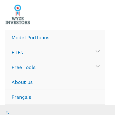
Skip
to
content
Model Portfolios
ETFs
Free Tools
About us
Français
Search