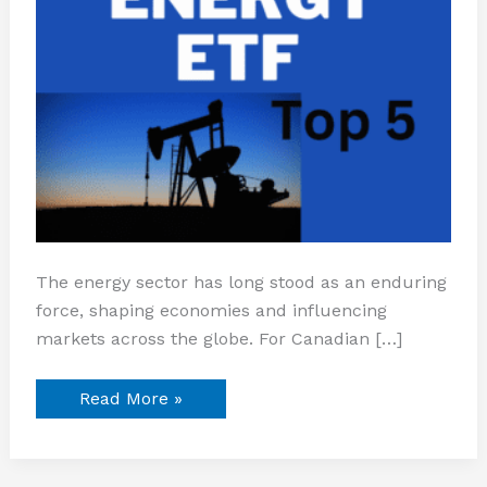
The energy sector has long stood as an enduring
force, shaping economies and influencing
markets across the globe. For Canadian […]
Read More »