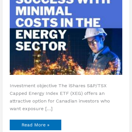
Investment objective The iShares S&P/TSX
Capped Energy Index ETF (XEG) offers an
attractive option for Canadian investors who
want exposure […]
Read More »