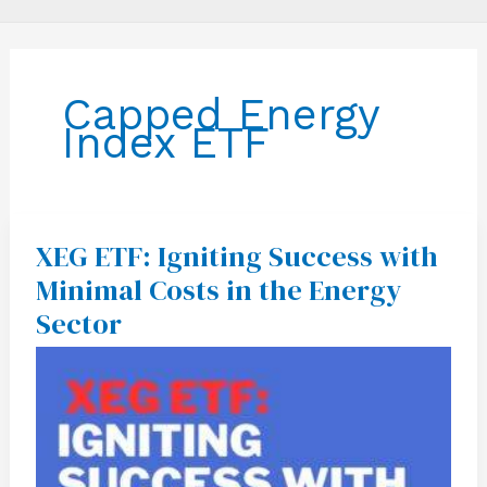
Capped Energy
Index ETF
XEG ETF: Igniting Success with
XEG
ETF:
Minimal Costs in the Energy
Igniting
Success
Sector
with
Minimal
Costs
in
the
Energy
Sector