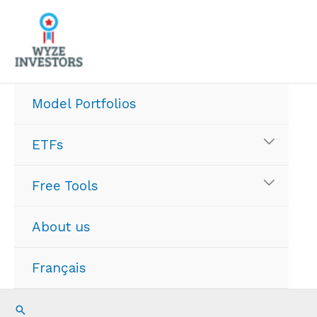
Skip
to
content
Model Portfolios
ETFs
Free Tools
About us
Français
Search