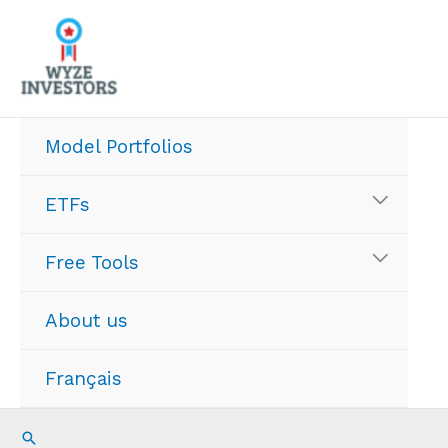
Skip
to
content
Model Portfolios
ETFs
Free Tools
About us
Français
Search