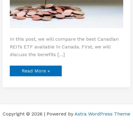
In this post, we will compare the best Canadian
REITs ETF available in Canada. First, we will
discuss the benefits […]
Read More »
Copyright © 2026 | Powered by
Astra WordPress Theme