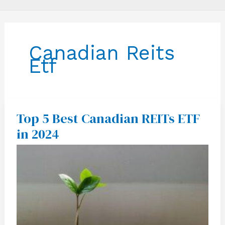
Canadian Reits
Etf
Top 5 Best Canadian REITs ETF
Top
5
in 2024
Best
Canadian
REITs
ETF
in
2024