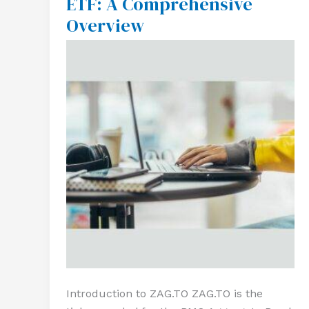
ETF: A Comprehensive
A
Overview
Comprehensive
Overview
Introduction to ZAG.TO ZAG.TO is the