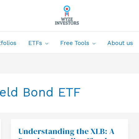
folios
ETFs
Free Tools
About us
ield Bond ETF
Understanding the XLB: A
Understanding
the
XLB: