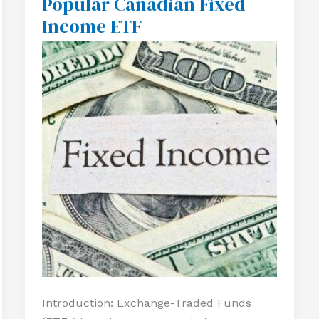
Popular Canadian Fixed
A
Income ETF
Popular
Canadian
Fixed
Income
ETF
Introduction: Exchange-Traded Funds