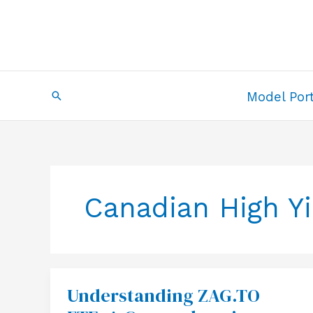
Skip
to
content
Search
Model Port
Canadian High Y
Understanding ZAG.TO
Understanding
ZAG.TO
ETF: