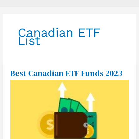
Canadian ETF
List
Best Canadian ETF Funds 2023
Best
Canadian
ETF
Funds
2023