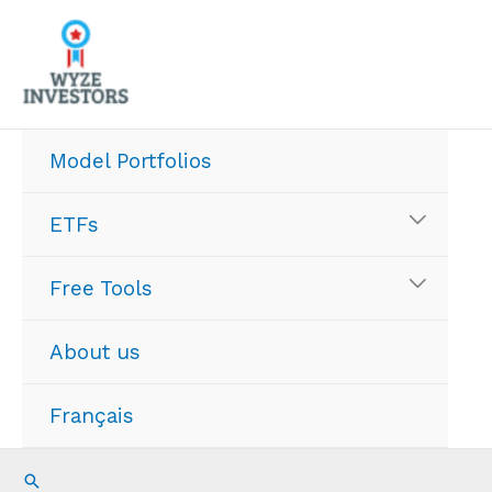
Skip
to
content
Model Portfolios
ETFs
Free Tools
About us
Français
Search