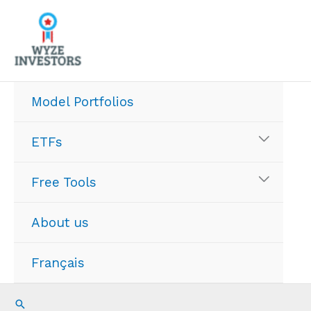
Skip
to
content
Model Portfolios
ETFs
Free Tools
About us
Français
Search