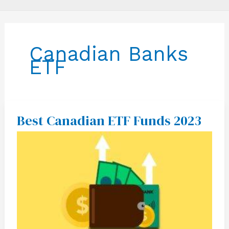
Canadian Banks
ETF
Best Canadian ETF Funds 2023
Best
Canadian
ETF
Funds
2023