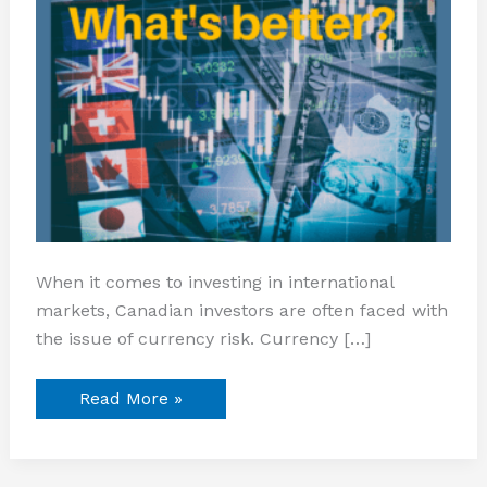
When it comes to investing in international
markets, Canadian investors are often faced with
the issue of currency risk. Currency […]
Read More »