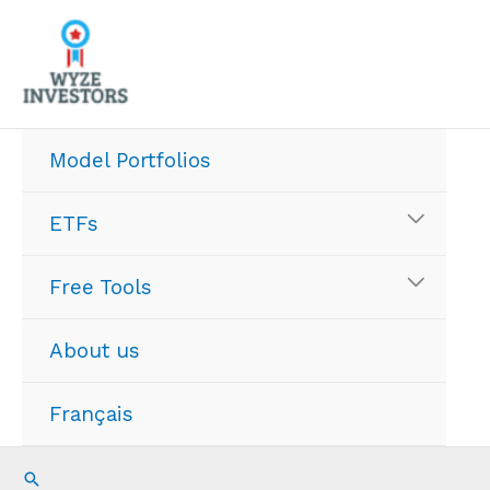
Skip
to
content
Model Portfolios
ETFs
Free Tools
About us
Français
Search