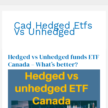
Cad Hedged Etfs
Vs Unhedged
Hedged vs Unhedged funds ETF
Hedged
vs
Canada – What’s better?
Unhedged
funds
ETF
Canada
–
What’s
better?