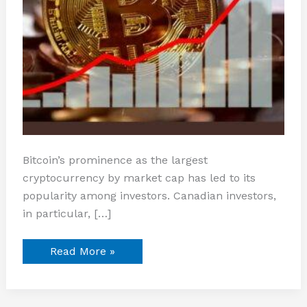
Bitcoin’s prominence as the largest
cryptocurrency by market cap has led to its
popularity among investors. Canadian investors,
in particular, […]
Read More »