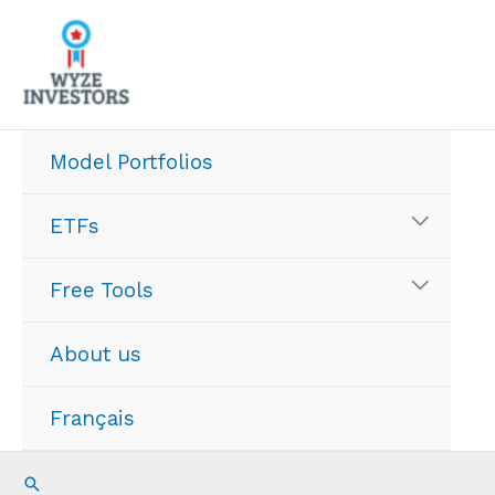
Skip
to
content
Model Portfolios
ETFs
Free Tools
About us
Français
Search