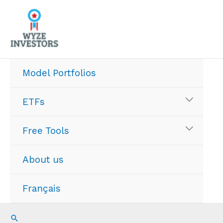
Skip
to
content
Model Portfolios
ETFs
Free Tools
About us
Français
Search