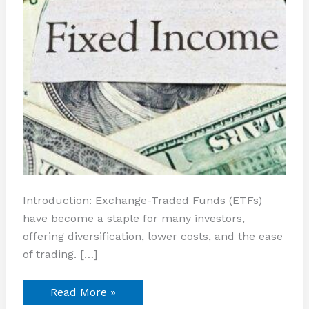
Introduction: Exchange-Traded Funds (ETFs)
have become a staple for many investors,
offering diversification, lower costs, and the ease
of trading. […]
Read More »