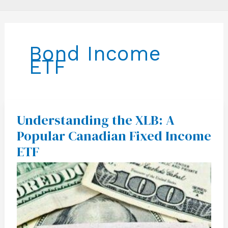
Bond Income
ETF
Understanding the XLB: A
Understanding
the
Popular Canadian Fixed Income
XLB:
A
ETF
Popular
Canadian
Fixed
Income
ETF